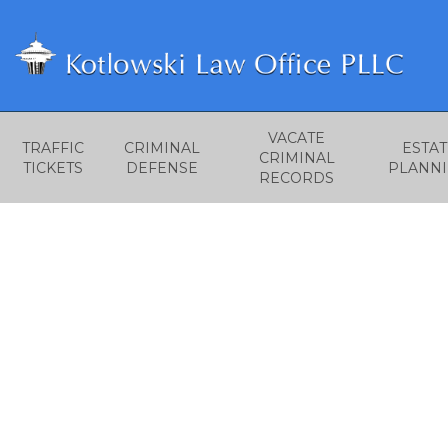
VACATE
TRAFFIC
CRIMINAL
ESTAT
CRIMINAL
TICKETS
DEFENSE
PLANN
RECORDS