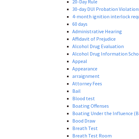
20-Day Rule
30-day DUI Probation Violation
4-month ignition interlock re
60 days
Administrative Hearing
Affidavit of Prejudice
Alcohol Drug Evaluation
Alcohol Drug Information Scho
Appeal
Appearance
arraignment
Attorney Fees
Bail
Blood test
Boating Offenses
Boating Under the Influence (B
Bood Draw
Breath Test
Breath Test Room