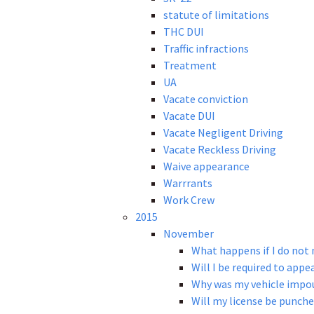
statute of limitations
THC DUI
Traffic infractions
Treatment
UA
Vacate conviction
Vacate DUI
Vacate Negligent Driving
Vacate Reckless Driving
Waive appearance
Warrrants
Work Crew
2015
November
What happens if I do not
Will I be required to appe
Why was my vehicle impou
Will my license be punche