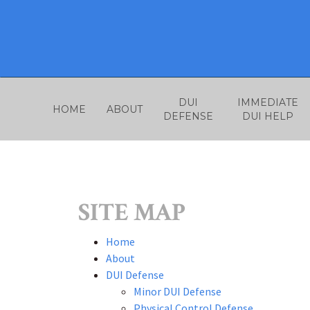
Skip
to
content
DUI
IMMEDIATE
HOME
ABOUT
DEFENSE
DUI HELP
SITE MAP
Home
About
DUI Defense
Minor DUI Defense
Physical Control Defense