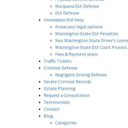
Marijuana DUI Defense
DUI Defense
Immediate DUI Help
Know your legal options
Washington State DUI Penalties
Your Washington State Driver’s Licen
Washington State DUI Court Process
Fees & Payment plans
Traffic Tickets
Criminal Defense
Negligent Driving Defense
Vacate Criminal Records
Estate Planning
Request a Consultation
Testimonials
Contact
Blog
Categories