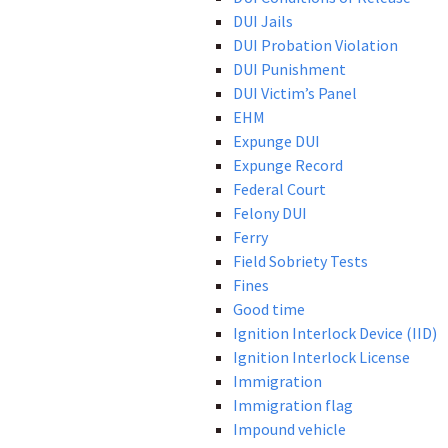
DUI Jails
DUI Probation Violation
DUI Punishment
DUI Victim’s Panel
EHM
Expunge DUI
Expunge Record
Federal Court
Felony DUI
Ferry
Field Sobriety Tests
Fines
Good time
Ignition Interlock Device (IID)
Ignition Interlock License
Immigration
Immigration flag
Impound vehicle