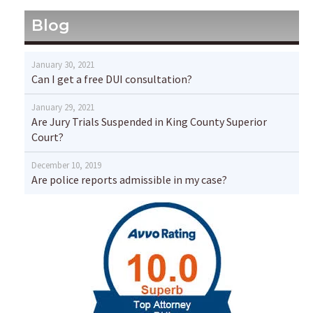
Blog
January 30, 2021
Can I get a free DUI consultation?
January 29, 2021
Are Jury Trials Suspended in King County Superior
Court?
December 10, 2019
Are police reports admissible in my case?