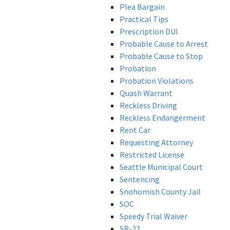
Plea Bargain
Practical Tips
Prescription DUI
Probable Cause to Arrest
Probable Cause to Stop
Probation
Probation Violations
Quash Warrant
Reckless Driving
Reckless Endangerment
Rent Car
Requesting Attorney
Restricted License
Seattle Municipal Court
Sentencing
Snohomish County Jail
SOC
Speedy Trial Waiver
SR-22