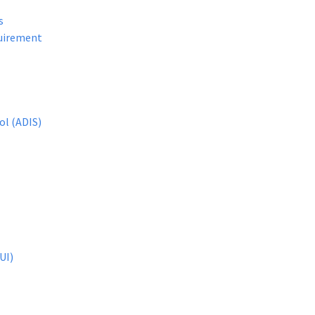
s
quirement
ol (ADIS)
UI)