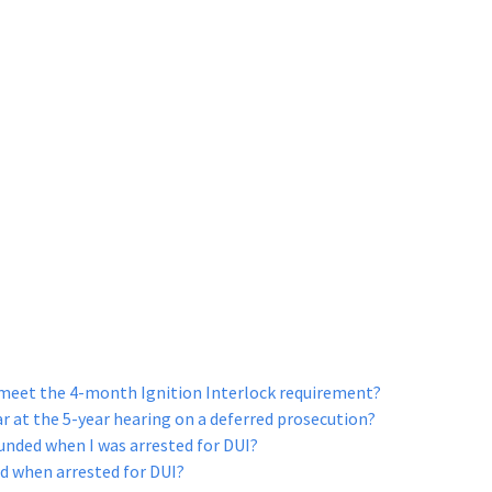
 meet the 4-month Ignition Interlock requirement?
ar at the 5-year hearing on a deferred prosecution?
nded when I was arrested for DUI?
d when arrested for DUI?