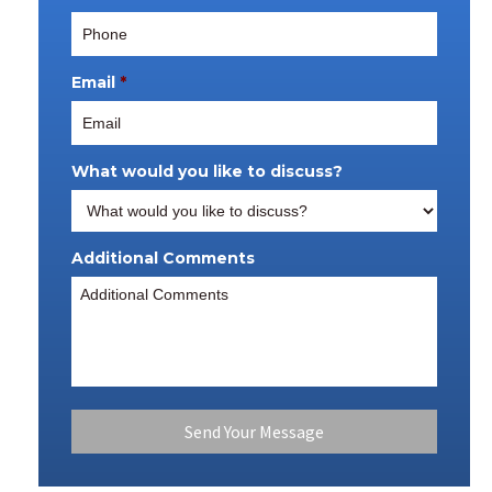
Email
*
What would you like to discuss?
Additional Comments