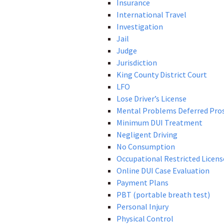
Insurance
International Travel
Investigation
Jail
Judge
Jurisdiction
King County District Court
LFO
Lose Driver’s License
Mental Problems Deferred Pro
Minimum DUI Treatment
Negligent Driving
No Consumption
Occupational Restricted Licens
Online DUI Case Evaluation
Payment Plans
PBT (portable breath test)
Personal Injury
Physical Control