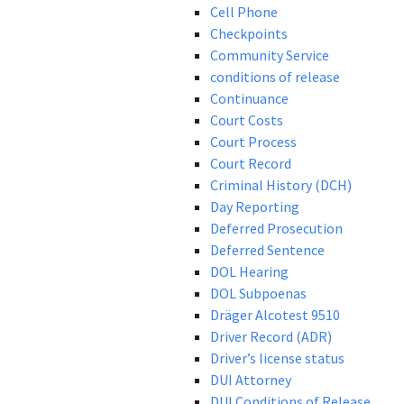
Cell Phone
Checkpoints
Community Service
conditions of release
Continuance
Court Costs
Court Process
Court Record
Criminal History (DCH)
Day Reporting
Deferred Prosecution
Deferred Sentence
DOL Hearing
DOL Subpoenas
Dräger Alcotest 9510
Driver Record (ADR)
Driver’s license status
DUI Attorney
DUI Conditions of Release