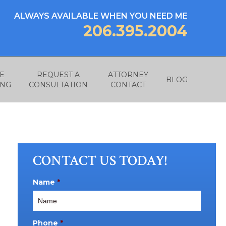
ALWAYS AVAILABLE WHEN YOU NEED ME
206.395.2004
E
REQUEST A
ATTORNEY
BLOG
ING
CONSULTATION
CONTACT
CONTACT US TODAY!
Name
*
Phone
*