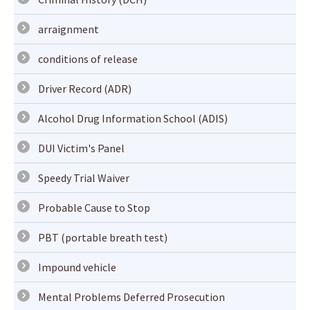
arraignment
conditions of release
Driver Record (ADR)
Alcohol Drug Information School (ADIS)
DUI Victim's Panel
Speedy Trial Waiver
Probable Cause to Stop
PBT (portable breath test)
Impound vehicle
Mental Problems Deferred Prosecution