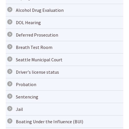
Alcohol Drug Evaluation
DOL Hearing
Deferred Prosecution
Breath Test Room
Seattle Municipal Court
Driver's license status
Probation
Sentencing
Jail
Boating Under the Influence (BUI)