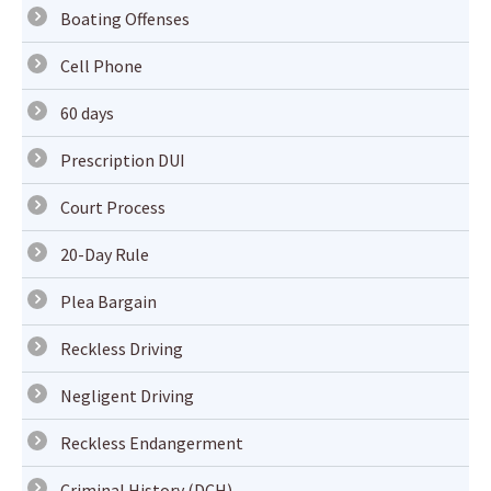
Boating Offenses
Cell Phone
60 days
Prescription DUI
Court Process
20-Day Rule
Plea Bargain
Reckless Driving
Negligent Driving
Reckless Endangerment
Criminal History (DCH)