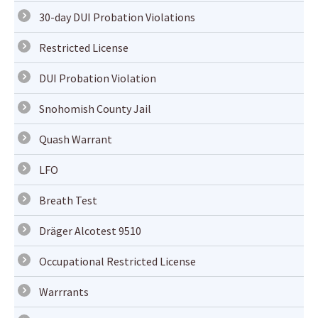
30-day DUI Probation Violations
Restricted License
DUI Probation Violation
Snohomish County Jail
Quash Warrant
LFO
Breath Test
Dräger Alcotest 9510
Occupational Restricted License
Warrrants