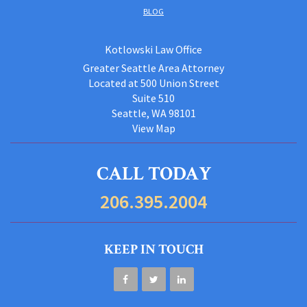
BLOG
Kotlowski Law Office
Greater Seattle Area Attorney
Located at 500 Union Street
Suite 510
Seattle, WA 98101
View Map
CALL TODAY
206.395.2004
KEEP IN TOUCH