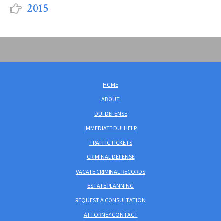
2015
HOME
ABOUT
DUI DEFENSE
IMMEDIATE DUI HELP
TRAFFIC TICKETS
CRIMINAL DEFENSE
VACATE CRIMINAL RECORDS
ESTATE PLANNING
REQUEST A CONSULTATION
ATTORNEY CONTACT