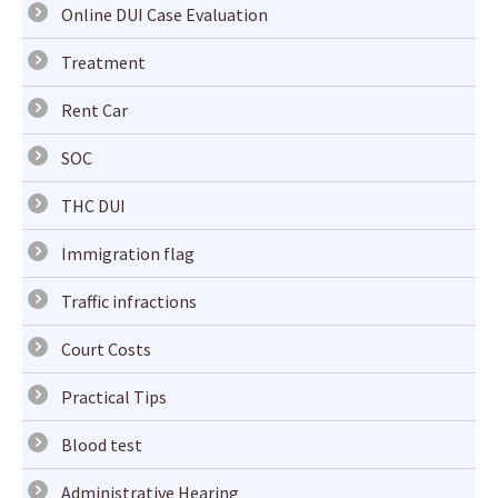
Online DUI Case Evaluation
Treatment
Rent Car
SOC
THC DUI
Immigration flag
Traffic infractions
Court Costs
Practical Tips
Blood test
Administrative Hearing