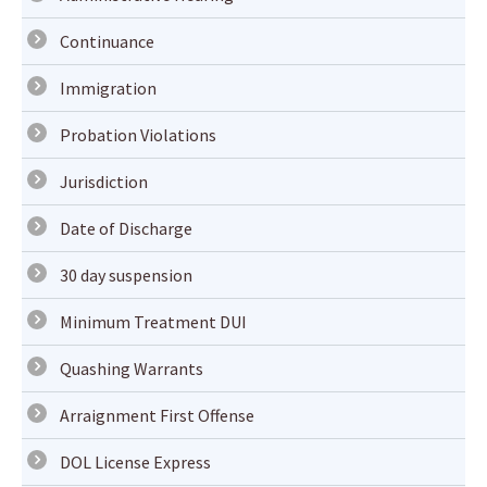
Continuance
Immigration
Probation Violations
Jurisdiction
Date of Discharge
30 day suspension
Minimum Treatment DUI
Quashing Warrants
Arraignment First Offense
DOL License Express