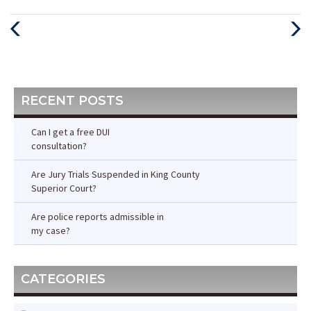
Previous
Next
Post
Post
RECENT POSTS
Can I get a free DUI
consultation?
Are Jury Trials Suspended in King County
Superior Court?
Are police reports admissible in
my case?
CATEGORIES