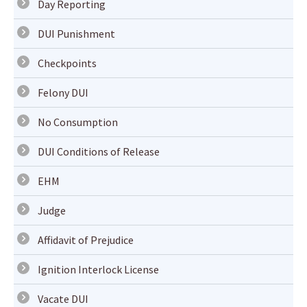
Day Reporting
DUI Punishment
Checkpoints
Felony DUI
No Consumption
DUI Conditions of Release
EHM
Judge
Affidavit of Prejudice
Ignition Interlock License
Vacate DUI