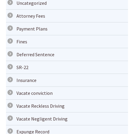
Uncategorized
Attorney Fees
Payment Plans
Fines
Deferred Sentence
SR-22
Insurance
Vacate conviction
Vacate Reckless Driving
Vacate Negligent Driving
Expunge Record