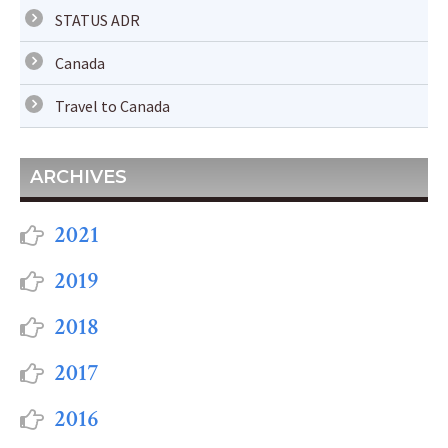
STATUS ADR
Canada
Travel to Canada
ARCHIVES
2021
2019
2018
2017
2016