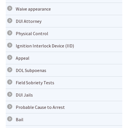
Waive appearance
DUI Attorney
Physical Control
Ignition Interlock Device (IID)
Appeal
DOL Subpoenas
Field Sobriety Tests
DUI Jails
Probable Cause to Arrest
Bail