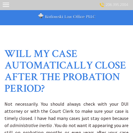
Skip
206.395.2004
to
content
WILL MY CASE
AUTOMATICALLY CLOSE
AFTER THE PROBATION
PERIOD?
Not necessarily. You should always check with your DUI
attorney or with the Court Clerk to make sure your case is
timely closed. I have had many cases just stay open because
of
administrative inertia
. You do not want it appearing you are
still on probation months or even years after your case