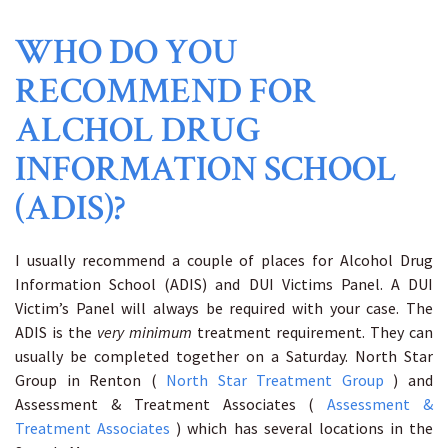
WHO DO YOU
RECOMMEND FOR
ALCHOL DRUG
INFORMATION SCHOOL
(ADIS)?
I usually recommend a couple of places for Alcohol Drug
Information School (ADIS) and DUI Victims Panel. A DUI
Victim’s Panel will always be required with your case. The
ADIS is the
very minimum
treatment requirement. They can
usually be completed together on a Saturday. North Star
Group in Renton (
North Star Treatment Group
) and
Assessment & Treatment Associates (
Assessment &
Treatment Associates
) which has several locations in the