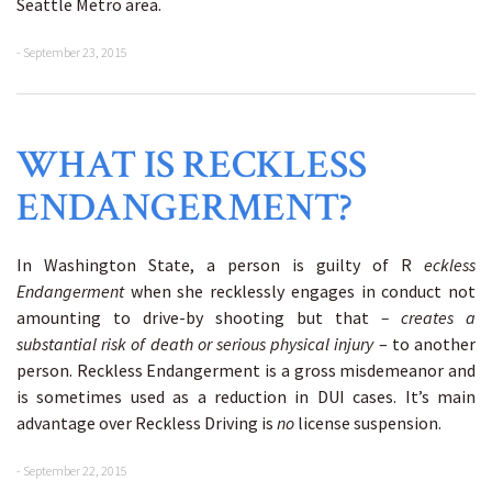
Seattle Metro area.
- September 23, 2015
WHAT IS RECKLESS
ENDANGERMENT?
In Washington State, a person is guilty of R
eckless
Endangerment
when she recklessly engages in conduct not
amounting to drive-by shooting but that
– creates a
substantial risk of death or serious physical injury
– to another
person. Reckless Endangerment is a gross misdemeanor and
is sometimes used as a reduction in DUI cases. It’s main
advantage over Reckless Driving is
no
license suspension.
- September 22, 2015