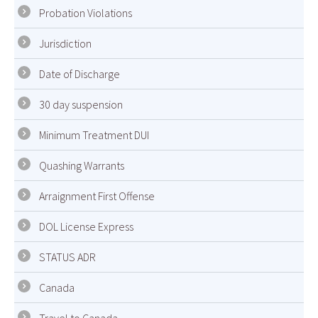
Probation Violations
Jurisdiction
Date of Discharge
30 day suspension
Minimum Treatment DUI
Quashing Warrants
Arraignment First Offense
DOL License Express
STATUS ADR
Canada