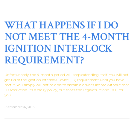
WHAT HAPPENS IF I DO
NOT MEET THE 4-MONTH
IGNITION INTERLOCK
REQUIREMENT?
Unfortunately, the 4-month period will keep extending itself. You will not
get rid of the Ignition Interlock Device (IID) requirement until you have
met it. You simply will
not
be able to obtain a driver’s license without that
IID restriction. It’s a crazy policy, but that’s the Legislature and DOL for
you.
- September 26, 2015