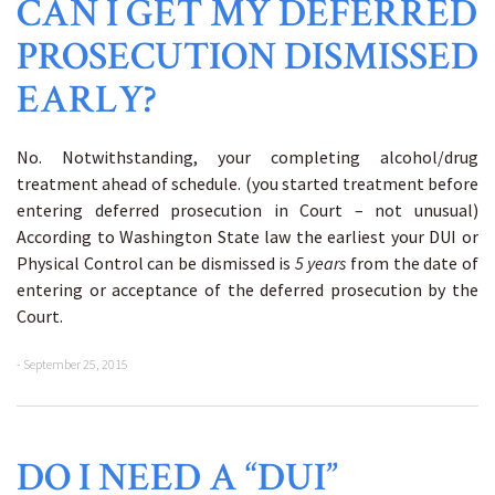
CAN I GET MY DEFERRED
PROSECUTION DISMISSED
EARLY?
No. Notwithstanding, your completing alcohol/drug
treatment ahead of schedule. (you started treatment before
entering deferred prosecution in Court – not unusual)
According to Washington State law the earliest your DUI or
Physical Control can be dismissed is
5 years
from the date of
entering or acceptance of the deferred prosecution by the
Court.
- September 25, 2015
DO I NEED A “DUI”