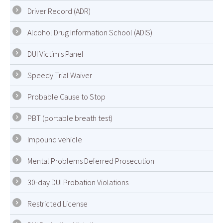
Driver Record (ADR)
Alcohol Drug Information School (ADIS)
DUI Victim's Panel
Speedy Trial Waiver
Probable Cause to Stop
PBT (portable breath test)
Impound vehicle
Mental Problems Deferred Prosecution
30-day DUI Probation Violations
Restricted License