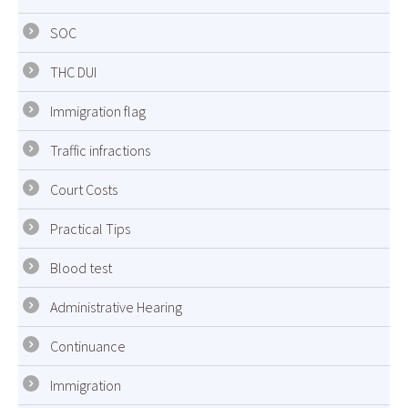
SOC
THC DUI
Immigration flag
Traffic infractions
Court Costs
Practical Tips
Blood test
Administrative Hearing
Continuance
Immigration