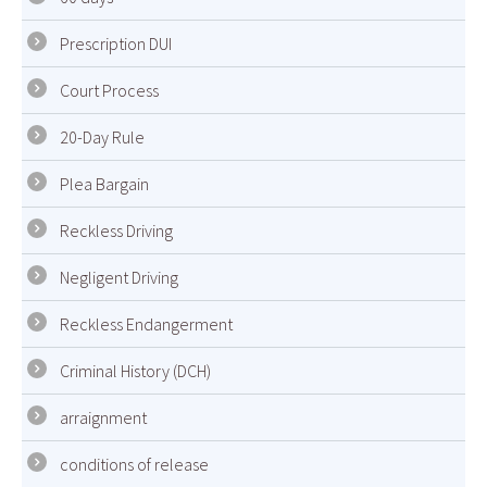
Prescription DUI
Court Process
20-Day Rule
Plea Bargain
Reckless Driving
Negligent Driving
Reckless Endangerment
Criminal History (DCH)
arraignment
conditions of release