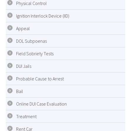
Physical Control
Ignition Interlock Device (IID)
Appeal
DOL Subpoenas
Field Sobriety Tests
DUI Jails
Probable Cause to Arrest
Bail
Online DUI Case Evaluation
Treatment
Rent Car