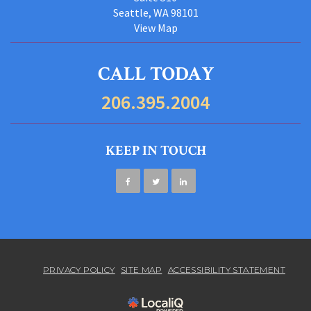
Seattle, WA 98101
View Map
CALL TODAY
206.395.2004
KEEP IN TOUCH
PRIVACY POLICY
SITE MAP
ACCESSIBILITY STATEMENT