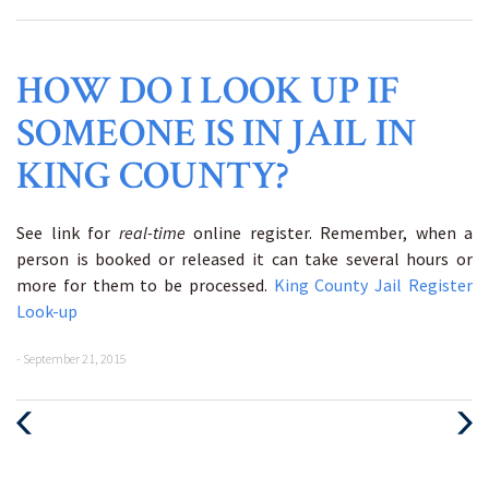
HOW DO I LOOK UP IF
SOMEONE IS IN JAIL IN
KING COUNTY?
See link for
real-time
online register. Remember, when a
person is booked or released it can take several hours or
more for them to be processed.
King County Jail Register
Look-up
- September 21, 2015
Previous
Next
Post
Post