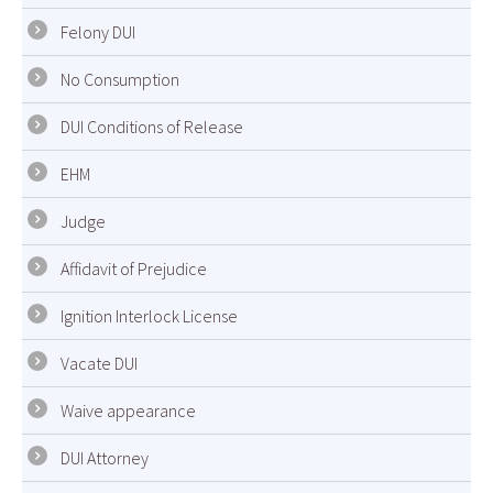
Felony DUI
No Consumption
DUI Conditions of Release
EHM
Judge
Affidavit of Prejudice
Ignition Interlock License
Vacate DUI
Waive appearance
DUI Attorney