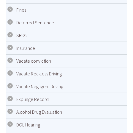
Fines
Deferred Sentence
SR-22
Insurance
Vacate conviction
Vacate Reckless Driving
Vacate Negligent Driving
Expunge Record
Alcohol Drug Evaluation
DOL Hearing