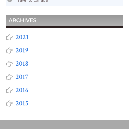
Travel to Canada
ARCHIVES
2021
2019
2018
2017
2016
2015