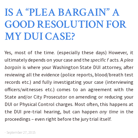
IS A “PLEA BARGAIN” A
GOOD RESOLUTION FOR
MY DUI CASE?
Yes, most of the time. (especially these days) However, it
ultimately depends on your case and the
specific f
acts. A
plea
bargain
is where your Washington State DUI attorney, after
reviewing all the evidence (police reports, blood/breath test
records etc.) and fully investigating your case (interviewing
officers/witnesses etc.) comes to an agreement with the
State and/or City Prosecutor on amending or reducing your
DUI or Physical Control charges. Most often, this happens at
the DUI pre-trial hearing, but can happen
any time
in the
proceedings – even right before the jury trial itself.
- September 27, 2015