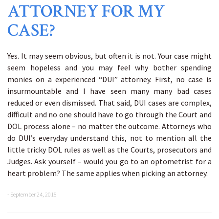
ATTORNEY FOR MY
CASE?
Yes. It may seem obvious, but often it is not. Your case might
seem hopeless and you may feel why bother spending
monies on a experienced “DUI” attorney. First, no case is
insurmountable and I have seen many many bad cases
reduced or even dismissed. That said, DUI cases are complex,
difficult and no one should have to go through the Court and
DOL process alone – no matter the outcome. Attorneys who
do DUI’s everyday understand this, not to mention all the
little tricky DOL rules as well as the Courts, prosecutors and
Judges. Ask yourself – would you go to an optometrist for a
heart problem? The same applies when picking an attorney.
- September 24, 2015