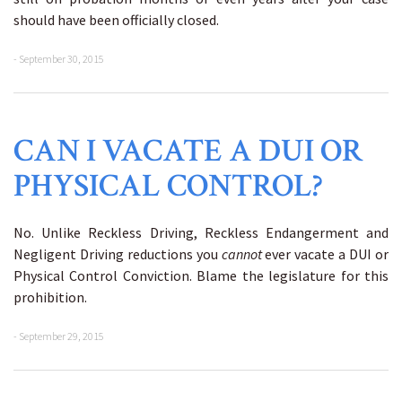
should have been officially closed.
- September 30, 2015
CAN I VACATE A DUI OR
PHYSICAL CONTROL?
No. Unlike Reckless Driving, Reckless Endangerment and
Negligent Driving reductions you
cannot
ever vacate a DUI or
Physical Control Conviction. Blame the legislature for this
prohibition.
- September 29, 2015