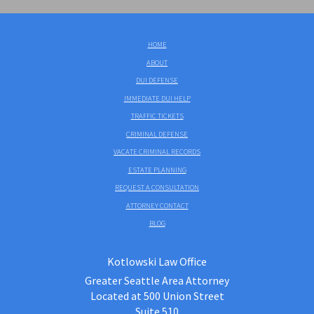
HOME
ABOUT
DUI DEFENSE
IMMEDIATE DUI HELP
TRAFFIC TICKETS
CRIMINAL DEFENSE
VACATE CRIMINAL RECORDS
ESTATE PLANNING
REQUEST A CONSULTATION
ATTORNEY CONTACT
BLOG
Kotlowski Law Office
Greater Seattle Area Attorney
Located at 500 Union Street
Suite 510