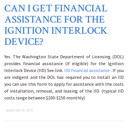
CAN I GET FINANCIAL
ASSISTANCE FOR THE
IGNITION INTERLOCK
DEVICE?
Yes. The Washington State Department of Licensing (DOL)
provides financial assistance (if eligible) for the Ignition
Interlock Device (IID) See link.
IID financial assistance
. If you
are indigent and the DOL has required you to install an IID
you can use this form to apply for assistance with the costs
of installation, removal, and leasing of the IID. (typical IID
costs range between $100-$150 monthly)
- September 28, 2015