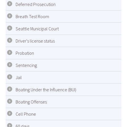
Deferred Prosecution
Breath Test Room
Seattle Municipal Court
Driver's license status
Probation
Sentencing
Jail
Boating Under the Influence (BUI)
Boating Offenses
Cell Phone
60 days