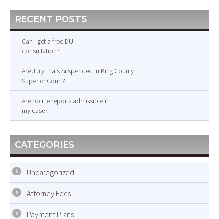
RECENT POSTS
Can I get a free DUI
consultation?
Are Jury Trials Suspended in King County
Superior Court?
Are police reports admissible in
my case?
CATEGORIES
Uncategorized
Attorney Fees
Payment Plans