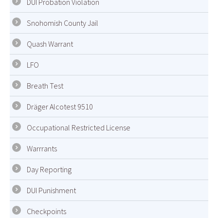
DUI Probation Violation
Snohomish County Jail
Quash Warrant
LFO
Breath Test
Dräger Alcotest 9510
Occupational Restricted License
Warrrants
Day Reporting
DUI Punishment
Checkpoints