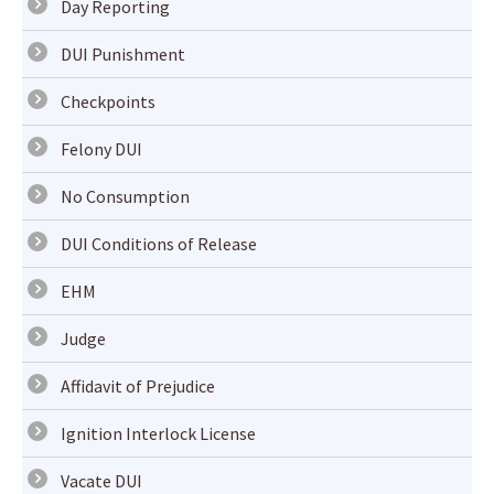
Day Reporting
DUI Punishment
Checkpoints
Felony DUI
No Consumption
DUI Conditions of Release
EHM
Judge
Affidavit of Prejudice
Ignition Interlock License
Vacate DUI