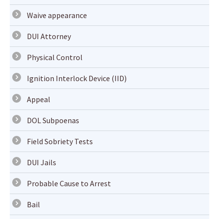
Waive appearance
DUI Attorney
Physical Control
Ignition Interlock Device (IID)
Appeal
DOL Subpoenas
Field Sobriety Tests
DUI Jails
Probable Cause to Arrest
Bail