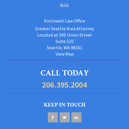
BLOG
Kotlowski Law Office
Greater Seattle Area Attorney
Located at 500 Union Street
Suite 510
Seattle, WA 98101
View Map
CALL TODAY
206.395.2004
KEEP IN TOUCH