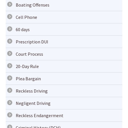
Boating Offenses
Cell Phone
60 days
Prescription DUI
Court Process
20-Day Rule
Plea Bargain
Reckless Driving
Negligent Driving
Reckless Endangerment
Criminal History (DCH)