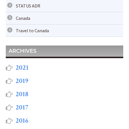
STATUS ADR
Canada
Travel to Canada
ARCHIVES
2021
2019
2018
2017
2016