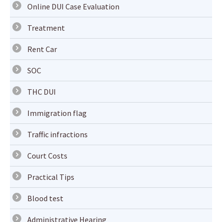
Online DUI Case Evaluation
Treatment
Rent Car
SOC
THC DUI
Immigration flag
Traffic infractions
Court Costs
Practical Tips
Blood test
Administrative Hearing