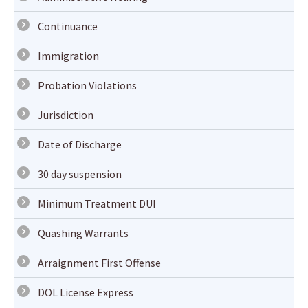
Continuance
Immigration
Probation Violations
Jurisdiction
Date of Discharge
30 day suspension
Minimum Treatment DUI
Quashing Warrants
Arraignment First Offense
DOL License Express