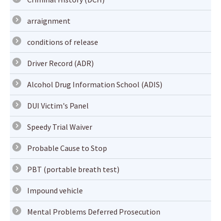
arraignment
conditions of release
Driver Record (ADR)
Alcohol Drug Information School (ADIS)
DUI Victim's Panel
Speedy Trial Waiver
Probable Cause to Stop
PBT (portable breath test)
Impound vehicle
Mental Problems Deferred Prosecution