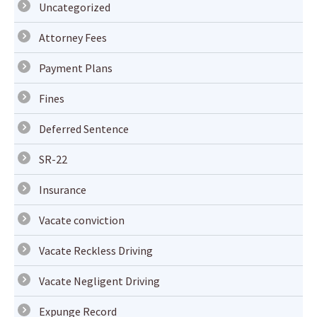
Uncategorized
Attorney Fees
Payment Plans
Fines
Deferred Sentence
SR-22
Insurance
Vacate conviction
Vacate Reckless Driving
Vacate Negligent Driving
Expunge Record