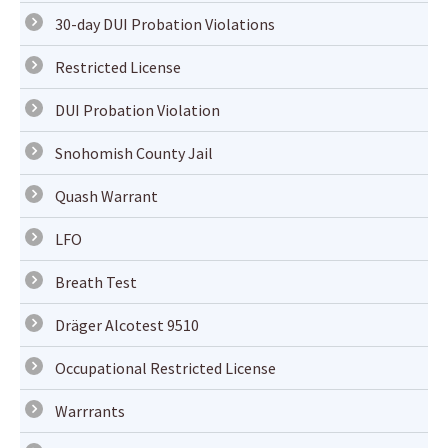
30-day DUI Probation Violations
Restricted License
DUI Probation Violation
Snohomish County Jail
Quash Warrant
LFO
Breath Test
Dräger Alcotest 9510
Occupational Restricted License
Warrrants