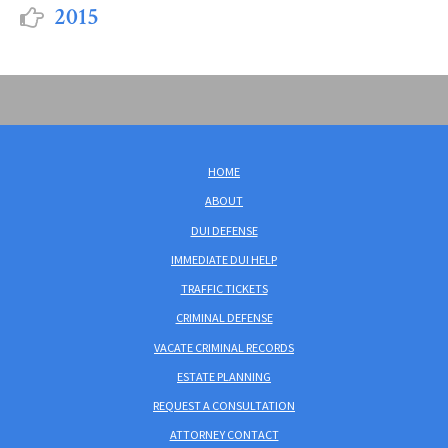
2015
HOME
ABOUT
DUI DEFENSE
IMMEDIATE DUI HELP
TRAFFIC TICKETS
CRIMINAL DEFENSE
VACATE CRIMINAL RECORDS
ESTATE PLANNING
REQUEST A CONSULTATION
ATTORNEY CONTACT