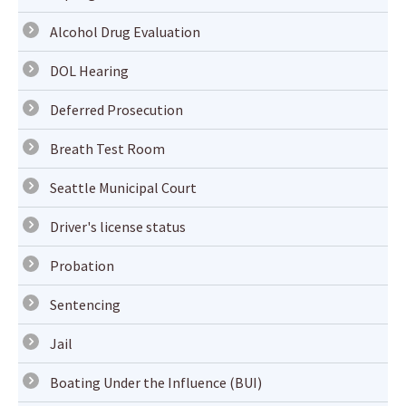
Alcohol Drug Evaluation
DOL Hearing
Deferred Prosecution
Breath Test Room
Seattle Municipal Court
Driver's license status
Probation
Sentencing
Jail
Boating Under the Influence (BUI)