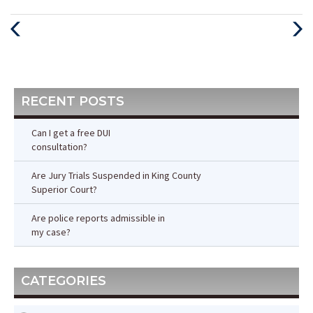
Previous
Next
Post
Post
RECENT POSTS
Can I get a free DUI
consultation?
Are Jury Trials Suspended in King County
Superior Court?
Are police reports admissible in
my case?
CATEGORIES