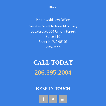
BLOG
Kotlowski Law Office
Greater Seattle Area Attorney
Located at 500 Union Street
Suite 510
Seattle, WA 98101
View Map
CALL TODAY
206.395.2004
KEEP IN TOUCH