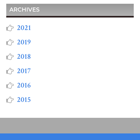
ARCHIVES
2021
2019
2018
2017
2016
2015