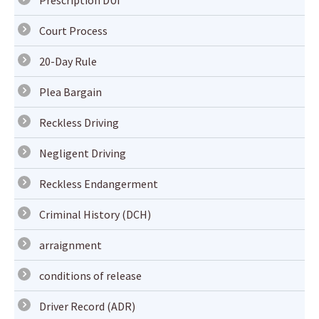
Prescription DUI
Court Process
20-Day Rule
Plea Bargain
Reckless Driving
Negligent Driving
Reckless Endangerment
Criminal History (DCH)
arraignment
conditions of release
Driver Record (ADR)