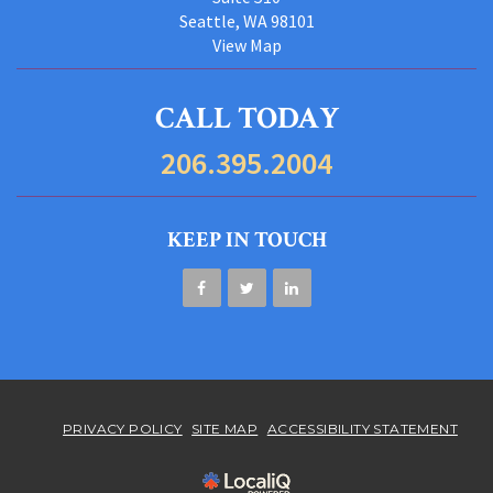
Seattle, WA 98101
View Map
CALL TODAY
206.395.2004
KEEP IN TOUCH
PRIVACY POLICY
SITE MAP
ACCESSIBILITY STATEMENT