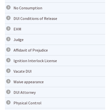
No Consumption
DUI Conditions of Release
EHM
Judge
Affidavit of Prejudice
Ignition Interlock License
Vacate DUI
Waive appearance
DUI Attorney
Physical Control