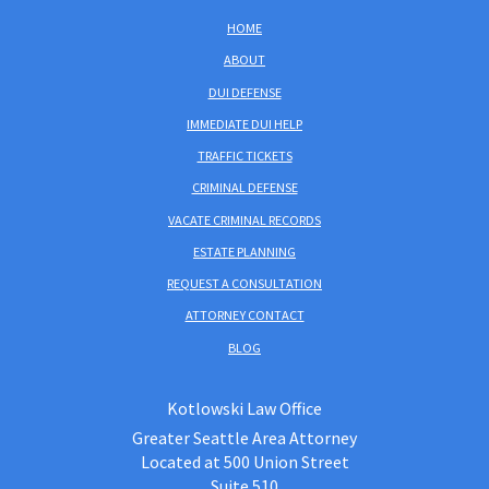
HOME
ABOUT
DUI DEFENSE
IMMEDIATE DUI HELP
TRAFFIC TICKETS
CRIMINAL DEFENSE
VACATE CRIMINAL RECORDS
ESTATE PLANNING
REQUEST A CONSULTATION
ATTORNEY CONTACT
BLOG
Kotlowski Law Office
Greater Seattle Area Attorney
Located at 500 Union Street
Suite 510