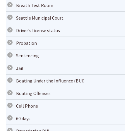
Breath Test Room
Seattle Municipal Court
Driver's license status
Probation
Sentencing
Jail
Boating Under the Influence (BUI)
Boating Offenses
Cell Phone
60 days