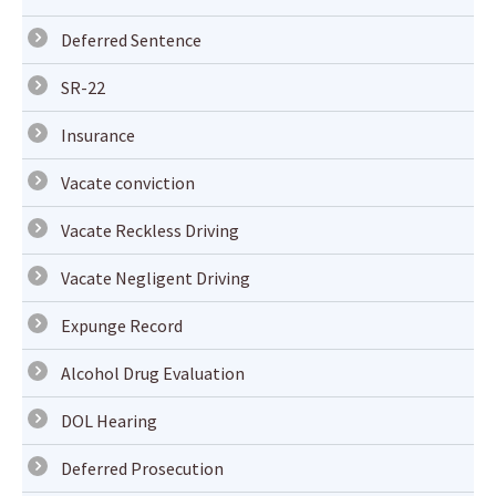
Deferred Sentence
SR-22
Insurance
Vacate conviction
Vacate Reckless Driving
Vacate Negligent Driving
Expunge Record
Alcohol Drug Evaluation
DOL Hearing
Deferred Prosecution