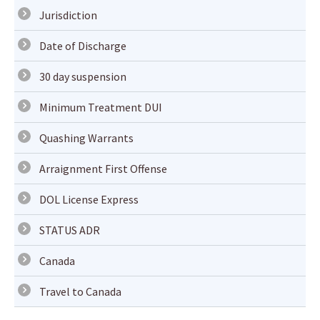
Jurisdiction
Date of Discharge
30 day suspension
Minimum Treatment DUI
Quashing Warrants
Arraignment First Offense
DOL License Express
STATUS ADR
Canada
Travel to Canada