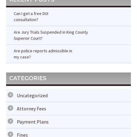
Can I get a free DUI
consultation?
Are Jury Trials Suspended in King County
Superior Court?
Are police reports admissible in
my case?
CATEGORIES
Uncategorized
Attorney Fees
Payment Plans
Fines