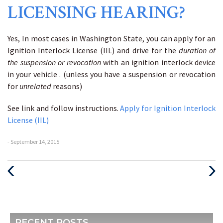
LICENSING HEARING?
Yes, In most cases in Washington State, you can apply for an
Ignition Interlock License (IIL) and drive for the
duration of
the suspension or revocation
with an ignition interlock device
in your vehicle . (unless you have a suspension or revocation
for
unrelated
reasons)
See link and follow instructions.
Apply for Ignition Interlock
License (IIL)
- September 14, 2015
Previous
Next
Post
Post
RECENT POSTS