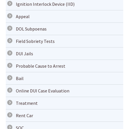
Ignition Interlock Device (IID)
Appeal
DOL Subpoenas
Field Sobriety Tests
DUI Jails
Probable Cause to Arrest
Bail
Online DUI Case Evaluation
Treatment
Rent Car
SOC