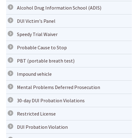
Alcohol Drug Information School (ADIS)
DUI Victim's Panel
Speedy Trial Waiver
Probable Cause to Stop
PBT (portable breath test)
Impound vehicle
Mental Problems Deferred Prosecution
30-day DUI Probation Violations
Restricted License
DUI Probation Violation