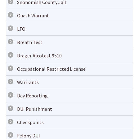
Snohomish County Jail
Quash Warrant
LFO
Breath Test
Dräger Alcotest 9510
Occupational Restricted License
Warrrants
Day Reporting
DUI Punishment
Checkpoints
Felony DUI