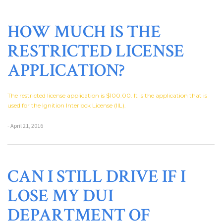
HOW MUCH IS THE
RESTRICTED LICENSE
APPLICATION?
The restricted license application is $100.00. It is the application that is
used for the Ignition Interlock License (IIL).
- April 21, 2016
CAN I STILL DRIVE IF I
LOSE MY DUI
DEPARTMENT OF