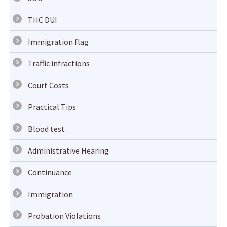
THC DUI
Immigration flag
Traffic infractions
Court Costs
Practical Tips
Blood test
Administrative Hearing
Continuance
Immigration
Probation Violations