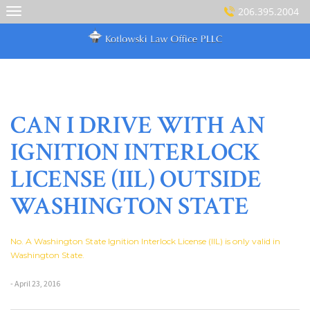
Skip
206.395.2004
to
content
CAN I DRIVE WITH AN
IGNITION INTERLOCK
LICENSE (IIL) OUTSIDE
WASHINGTON STATE
No. A Washington State Ignition Interlock License (IIL) is only valid in
Washington State.
- April 23, 2016