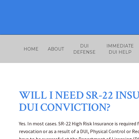
Skip
to
content
DUI
IMMEDIATE
HOME
ABOUT
DEFENSE
DUI HELP
WILL I NEED SR-22 IN
DUI CONVICTION?
Yes. In most cases. SR-22 High Risk Insurance is required 
revocation or as a result of a DUI, Physical Control or Re