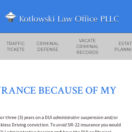
VACATE
TRAFFIC
CRIMINAL
ESTAT
CRIMINAL
TICKETS
DEFENSE
PLANN
RECORDS
SURANCE BECAUSE OF MY
for three (3) years on a DUI
suspension and/or
administrative
ckless Driving conviction. To
SR-22 insurance you would
avoid