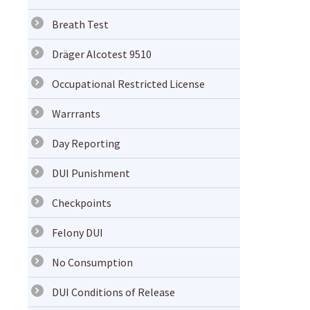
Breath Test
Dräger Alcotest 9510
Occupational Restricted License
Warrrants
Day Reporting
DUI Punishment
Checkpoints
Felony DUI
No Consumption
DUI Conditions of Release