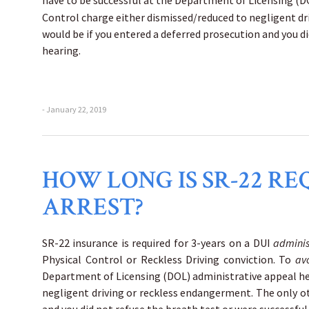
have to be successful at the Department of Licensing (
Control charge either dismissed/reduced to negligent d
would be if you entered a deferred prosecution and you d
hearing.
- January 22, 2019
HOW LONG IS SR-22 RE
ARREST?
SR-22 insurance is required for 3-years on a DUI
adminis
Physical Control or Reckless Driving conviction. To
av
Department of Licensing (DOL) administrative appeal h
negligent driving or reckless endangerment. The only 