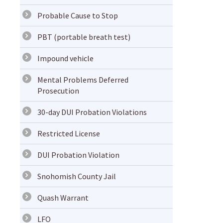
Probable Cause to Stop
PBT (portable breath test)
Impound vehicle
Mental Problems Deferred
Prosecution
30-day DUI Probation Violations
Restricted License
DUI Probation Violation
Snohomish County Jail
Quash Warrant
LFO