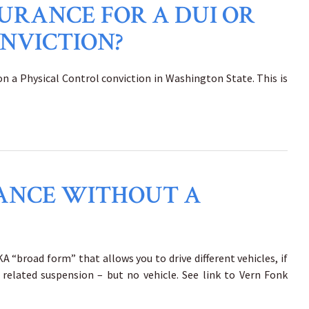
SURANCE FOR A DUI OR
NVICTION?
 on a Physical Control conviction in Washington State. This is
URANCE WITHOUT A
A “broad form” that allows you to drive different vehicles, if
related suspension – but no vehicle. See link to Vern Fonk