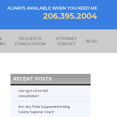
ALWAYS AVAILABLE WHEN YOU NEED ME
206.395.2004
E
REQUEST A
ATTORNEY
BLOG
ING
CONSULTATION
CONTACT
RECENT POSTS
Can I get a free DUI
consultation?
Are Jury Trials Suspended in King
County Superior Court?