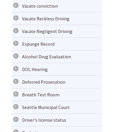
Vacate conviction
Vacate Reckless Driving
Vacate Negligent Driving
Expunge Record
Alcohol Drug Evaluation
DOL Hearing
Deferred Prosecution
Breath Test Room
Seattle Municipal Court
Driver's license status