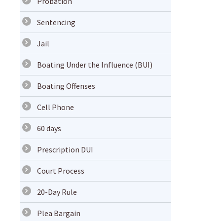
Probation
Sentencing
Jail
Boating Under the Influence (BUI)
Boating Offenses
Cell Phone
60 days
Prescription DUI
Court Process
20-Day Rule
Plea Bargain