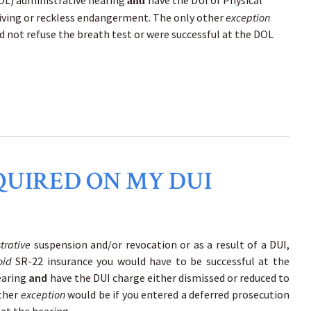
DOL) administrative hearing
have the DUI or Physical
and
riving or reckless endangerment. The only other
exception
id not refuse the breath test or were successful at the DOL
QUIRED ON MY DUI
trative
suspension and/or revocation or as a result of a DUI,
oid
SR-22 insurance you would have to be successful at the
earing
and
have the DUI charge either dismissed or reduced to
other
exception
would be if you entered a deferred prosecution