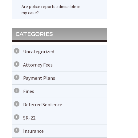
Are police reports admissible in
my case?
CATEGORIES
Uncategorized
Attorney Fees
Payment Plans
Fines
Deferred Sentence
SR-22
Insurance