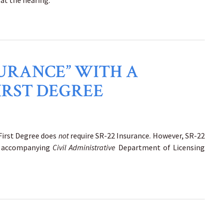
 at the hearing.
NSURANCE” WITH A
IRST DEGREE
 First Degree does
not
require SR-22 Insurance. However, SR-22
the accompanying
Civil Administrative
Department of Licensing