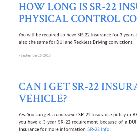
HOW LONG IS SR-22 IN
PHYSICAL CONTROL CO
You will be required to have SR-22 Insurance for 3 years
also the same for DUI and Reckless Driving convictions.
- September 15, 2015
CAN I GET SR-22 INS
VEHICLE?
Yes. You can get a
non-owner
SR-22 Insurance policy or AK
you have a 3-year SR-22 requirement because of a DUI 
Insurance for more information.
SR-22 Info
.