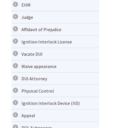
EHM
Judge
Affidavit of Prejudice
Ignition Interlock License
Vacate DUI
Waive appearance
DUI Attorney
Physical Control
Ignition Interlock Device (IID)
Appeal
DOL Subpoenas