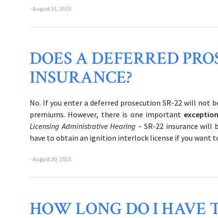
- August 31, 2015
DOES A DEFERRED PRO
INSURANCE?
No. If you enter a deferred prosecution SR-22 will not be
premiums. However, there is one important
exceptio
Licensing Administrative Hearing –
SR-22 insurance will b
have to obtain an ignition interlock license if you want t
- August 30, 2015
HOW LONG DO I HAVE T