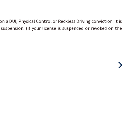
 on a DUI, Physical Control or Reckless Driving conviction. It is
 suspension. (if your license is suspended or revoked on the
Next
Post