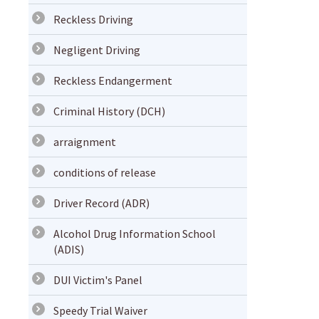
Reckless Driving
Negligent Driving
Reckless Endangerment
Criminal History (DCH)
arraignment
conditions of release
Driver Record (ADR)
Alcohol Drug Information School
(ADIS)
DUI Victim's Panel
Speedy Trial Waiver