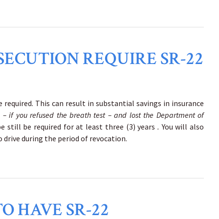
SECUTION REQUIRE SR-22
 required. This can result in substantial savings in insurance
n
– if you refused the breath test – and lost the Department of
e still be required for at least three (3) years
.
You will also
o drive during the period of revocation.
O HAVE SR-22