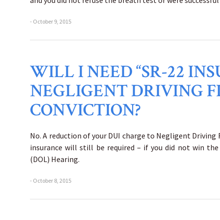
and you did not refuse the breath test or were successful
- October 9, 2015
WILL I NEED “SR-22 I
NEGLIGENT DRIVING F
CONVICTION?
No. A reduction of your DUI charge to Negligent Driving
insurance will still be required – if you did not win 
(DOL) Hearing.
- October 8, 2015