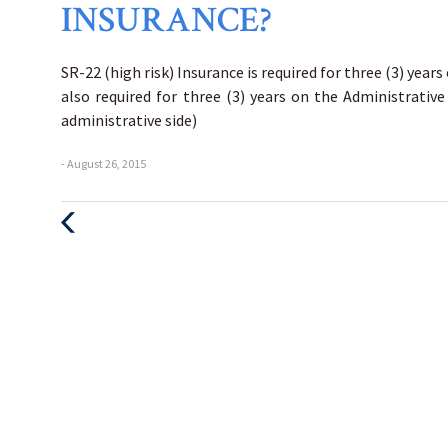
INSURANCE?
SR-22 (high risk) Insurance is required for three (3) years
also required for three (3) years on the Administrative
administrative side)
- August 26, 2015
Previous
Post