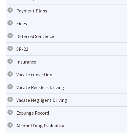
Payment Plans
Fines
Deferred Sentence
SR-22
Insurance
Vacate conviction
Vacate Reckless Driving
Vacate Negligent Driving
Expunge Record
Alcohol Drug Evaluation