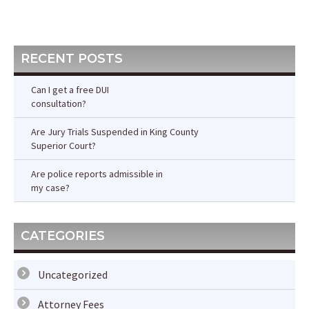
Post
Post
RECENT POSTS
Can I get a free DUI
consultation?
Are Jury Trials Suspended in King County
Superior Court?
Are police reports admissible in
my case?
CATEGORIES
Uncategorized
Attorney Fees