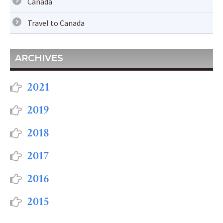
Canada
Travel to Canada
ARCHIVES
2021
2019
2018
2017
2016
2015