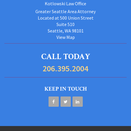
Kotlowski Law Office
Greater Seattle Area Attorney
Located at 500 Union Street
Suite 510
Seattle, WA 98101
View Map
CALL TODAY
206.395.2004
KEEP IN TOUCH