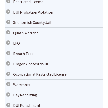
Restricted License
DUI Probation Violation
Snohomish County Jail
Quash Warrant
LFO
Breath Test
Dräger Alcotest 9510
Occupational Restricted License
Warrrants
Day Reporting
DUI Punishment