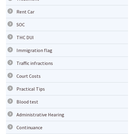
Rent Car
SOC
THC DUI
Immigration flag
Traffic infractions
Court Costs
Practical Tips
Blood test
Administrative Hearing
Continuance