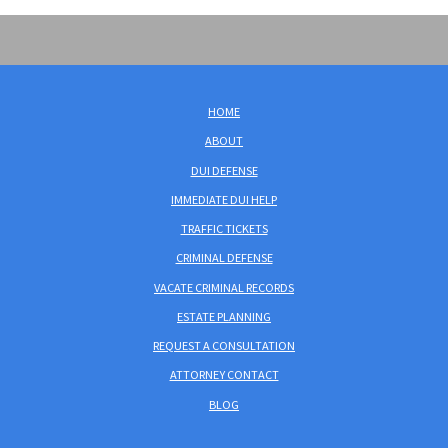
HOME
ABOUT
DUI DEFENSE
IMMEDIATE DUI HELP
TRAFFIC TICKETS
CRIMINAL DEFENSE
VACATE CRIMINAL RECORDS
ESTATE PLANNING
REQUEST A CONSULTATION
ATTORNEY CONTACT
BLOG