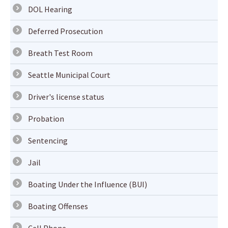
DOL Hearing
Deferred Prosecution
Breath Test Room
Seattle Municipal Court
Driver's license status
Probation
Sentencing
Jail
Boating Under the Influence (BUI)
Boating Offenses