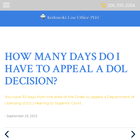
Skip
206.395.2004
to
content
HOW MANY DAYS DO I
HAVE TO APPEAL A DOL
DECISION?
You have 30 days from the
date
of the Order to appeal a Department of
Licensing (DOL) Hearing to Superior Court.
- September 19, 2015
Previous
Next