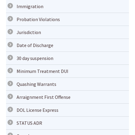
Immigration
Probation Violations
Jurisdiction
Date of Discharge
30 day suspension
Minimum Treatment DUI
Quashing Warrants
Arraignment First Offense
DOL License Express
STATUS ADR