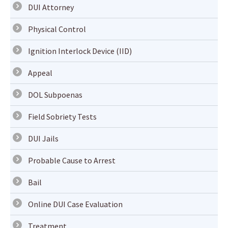
DUI Attorney
Physical Control
Ignition Interlock Device (IID)
Appeal
DOL Subpoenas
Field Sobriety Tests
DUI Jails
Probable Cause to Arrest
Bail
Online DUI Case Evaluation
Treatment