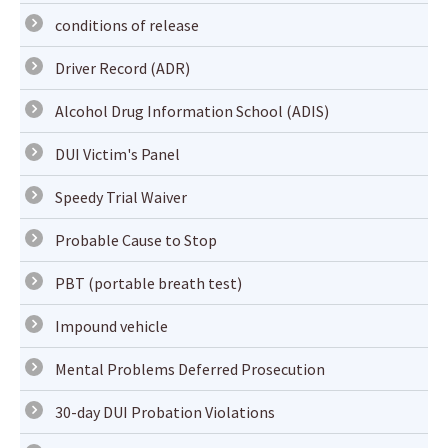
conditions of release
Driver Record (ADR)
Alcohol Drug Information School (ADIS)
DUI Victim's Panel
Speedy Trial Waiver
Probable Cause to Stop
PBT (portable breath test)
Impound vehicle
Mental Problems Deferred Prosecution
30-day DUI Probation Violations