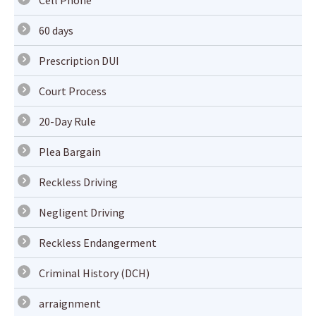
Cell Phone
60 days
Prescription DUI
Court Process
20-Day Rule
Plea Bargain
Reckless Driving
Negligent Driving
Reckless Endangerment
Criminal History (DCH)
arraignment