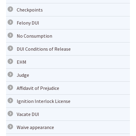
Checkpoints
Felony DUI
No Consumption
DUI Conditions of Release
EHM
Judge
Affidavit of Prejudice
Ignition Interlock License
Vacate DUI
Waive appearance