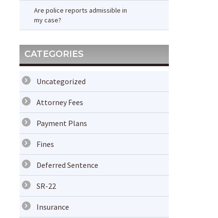
Are police reports admissible in
my case?
CATEGORIES
Uncategorized
Attorney Fees
Payment Plans
Fines
Deferred Sentence
SR-22
Insurance