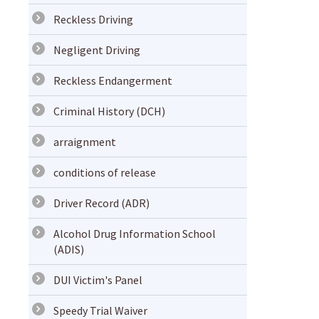
Reckless Driving
Negligent Driving
Reckless Endangerment
Criminal History (DCH)
arraignment
conditions of release
Driver Record (ADR)
Alcohol Drug Information School
(ADIS)
DUI Victim's Panel
Speedy Trial Waiver