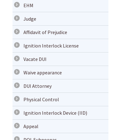
EHM
Judge
Affidavit of Prejudice
Ignition Interlock License
Vacate DUI
Waive appearance
DUI Attorney
Physical Control
Ignition Interlock Device (IID)
Appeal
DOL Subpoenas