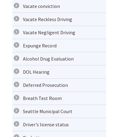
Vacate conviction
Vacate Reckless Driving
Vacate Negligent Driving
Expunge Record
Alcohol Drug Evaluation
DOL Hearing
Deferred Prosecution
Breath Test Room
Seattle Municipal Court
Driver's license status