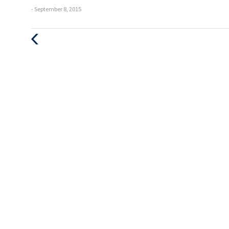
- September 8, 2015
Previous
Post