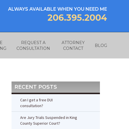
ALWAYS AVAILABLE WHEN YOU NEED ME
206.395.2004
E
REQUEST A
ATTORNEY
BLOG
ING
CONSULTATION
CONTACT
RECENT POSTS
Can I get a free DUI
consultation?
Are Jury Trials Suspended in King
County Superior Court?