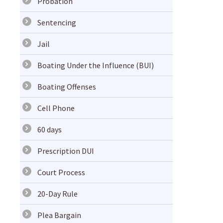
Probation
Sentencing
Jail
Boating Under the Influence (BUI)
Boating Offenses
Cell Phone
60 days
Prescription DUI
Court Process
20-Day Rule
Plea Bargain