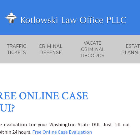
VACATE
TRAFFIC
CRIMINAL
ESTAT
CRIMINAL
TICKETS
DEFENSE
PLANN
RECORDS
REE ONLINE CASE
UI?
e evaluation for your Washington State DUI. Just fill out
ithin 24 hours.
Free Online Case Evaluation