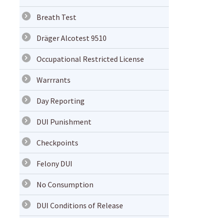
Breath Test
Dräger Alcotest 9510
Occupational Restricted License
Warrrants
Day Reporting
DUI Punishment
Checkpoints
Felony DUI
No Consumption
DUI Conditions of Release