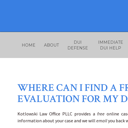
Skip
to
content
DUI
IMMEDIATE
HOME
ABOUT
DEFENSE
DUI HELP
WHERE CAN I FIND A F
EVALUATION FOR MY D
Kotlowski Law Office PLLC provides a
free
online cas
information about your case and we will
email
you back w