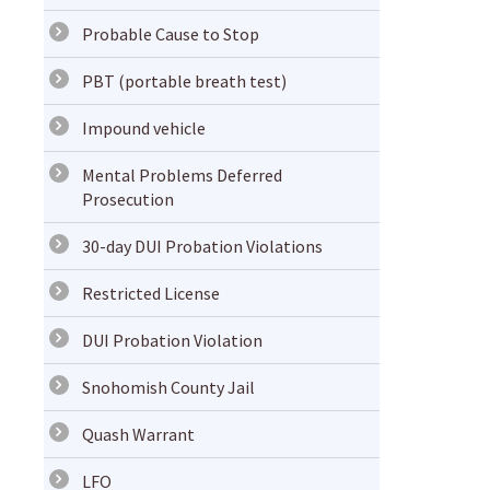
Probable Cause to Stop
PBT (portable breath test)
Impound vehicle
Mental Problems Deferred
Prosecution
30-day DUI Probation Violations
Restricted License
DUI Probation Violation
Snohomish County Jail
Quash Warrant
LFO