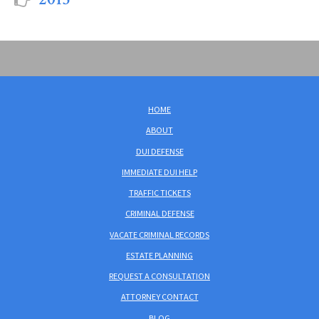
HOME
ABOUT
DUI DEFENSE
IMMEDIATE DUI HELP
TRAFFIC TICKETS
CRIMINAL DEFENSE
VACATE CRIMINAL RECORDS
ESTATE PLANNING
REQUEST A CONSULTATION
ATTORNEY CONTACT
BLOG