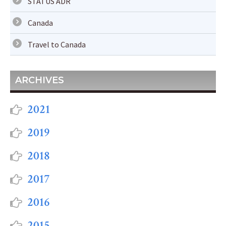
STATUS ADR
Canada
Travel to Canada
ARCHIVES
2021
2019
2018
2017
2016
2015