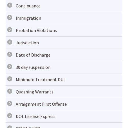
Continuance
Immigration
Probation Violations
Jurisdiction
Date of Discharge
30 day suspension
Minimum Treatment DUI
Quashing Warrants
Arraignment First Offense
DOL License Express