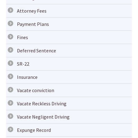
Attorney Fees
Payment Plans
Fines
Deferred Sentence
SR-22
Insurance
Vacate conviction
Vacate Reckless Driving
Vacate Negligent Driving
Expunge Record