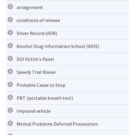
arraignment
conditions of release
Driver Record (ADR)
Alcohol Drug Information School (ADIS)
DUI Victim's Panel
Speedy Trial Waiver
Probable Cause to Stop
PBT (portable breath test)
Impound vehicle
Mental Problems Deferred Prosecution