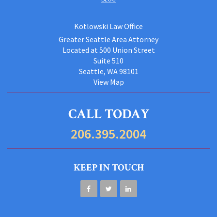
Kotlowski Law Office
Greater Seattle Area Attorney
Located at 500 Union Street
Suite 510
Seattle, WA 98101
View Map
CALL TODAY
206.395.2004
KEEP IN TOUCH