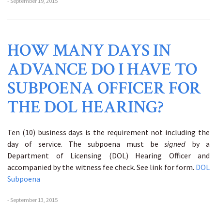
- September 19, 2015
HOW MANY DAYS IN
ADVANCE DO I HAVE TO
SUBPOENA OFFICER FOR
THE DOL HEARING?
Ten (10) business days is the requirement not including the
day of service. The subpoena must be
signed
by a
Department of Licensing (DOL) Hearing Officer and
accompanied by the witness fee check. See link for form.
DOL
Subpoena
- September 13, 2015