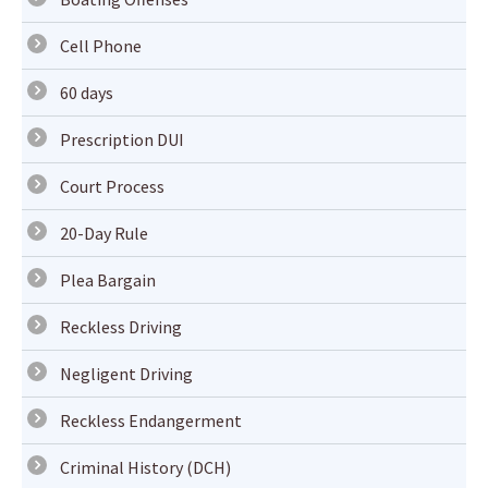
Cell Phone
60 days
Prescription DUI
Court Process
20-Day Rule
Plea Bargain
Reckless Driving
Negligent Driving
Reckless Endangerment
Criminal History (DCH)