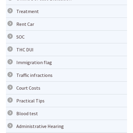
Treatment
Rent Car
SOC
THC DUI
Immigration flag
Traffic infractions
Court Costs
Practical Tips
Blood test
Administrative Hearing