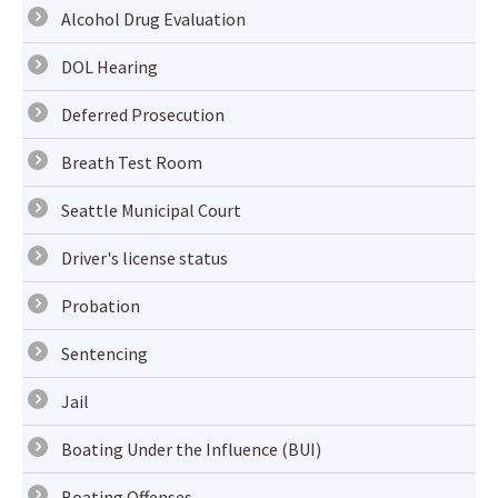
Alcohol Drug Evaluation
DOL Hearing
Deferred Prosecution
Breath Test Room
Seattle Municipal Court
Driver's license status
Probation
Sentencing
Jail
Boating Under the Influence (BUI)
Boating Offenses