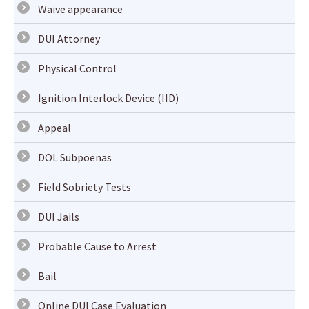
Waive appearance
DUI Attorney
Physical Control
Ignition Interlock Device (IID)
Appeal
DOL Subpoenas
Field Sobriety Tests
DUI Jails
Probable Cause to Arrest
Bail
Online DUI Case Evaluation