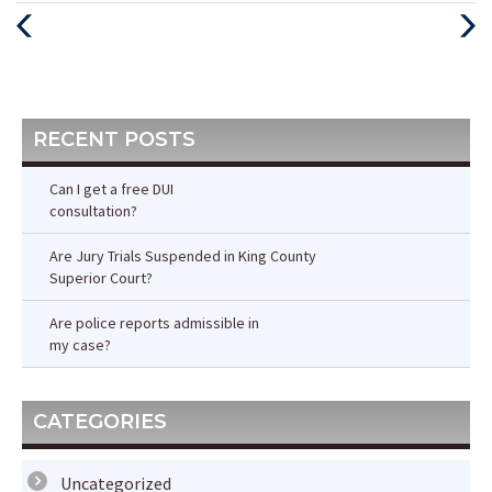
Previous
Next
Post
Post
RECENT POSTS
Can I get a free DUI
consultation?
Are Jury Trials Suspended in King County
Superior Court?
Are police reports admissible in
my case?
CATEGORIES
Uncategorized