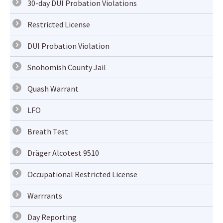
30-day DUI Probation Violations
Restricted License
DUI Probation Violation
Snohomish County Jail
Quash Warrant
LFO
Breath Test
Dräger Alcotest 9510
Occupational Restricted License
Warrrants
Day Reporting