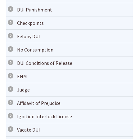
DUI Punishment
Checkpoints
Felony DUI
No Consumption
DUI Conditions of Release
EHM
Judge
Affidavit of Prejudice
Ignition Interlock License
Vacate DUI