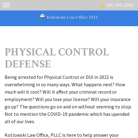
Skip
206.395.2004
to
content
PHYSICAL CONTROL
DEFENSE
Being arrested for Physical Control or DUI in 2021 is
overwhelming in so many ways. What happens next? How
much will it cost? Will it affect your criminal record or
employment? Will you lose your license? Will your insurance
go up? The questions go on and on without seeming to stop.
Not to mention the COVID-19 pandemic which has upended
all of our lives.
Kotlowski Law Office, PLLC is here to help answer your