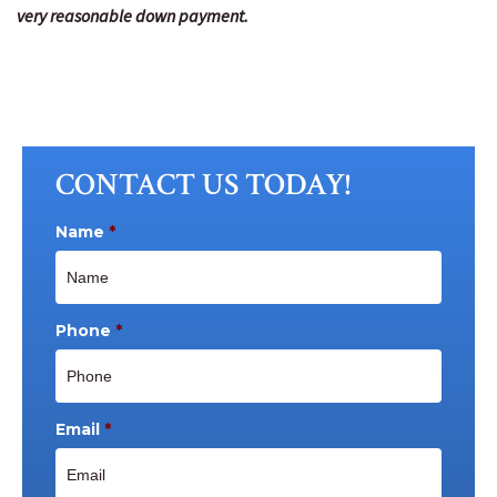
very reasonable down payment.
CONTACT US TODAY!
Name
*
Phone
*
Email
*