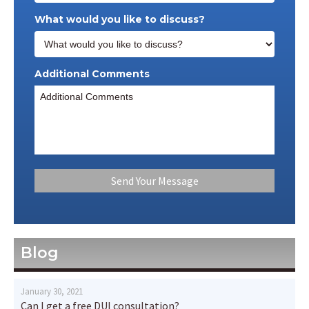
What would you like to discuss?
Additional Comments
Blog
January 30, 2021
Can I get a free DUI consultation?