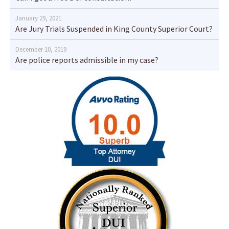
January 29, 2021
Are Jury Trials Suspended in King County Superior Court?
December 10, 2019
Are police reports admissible in my case?