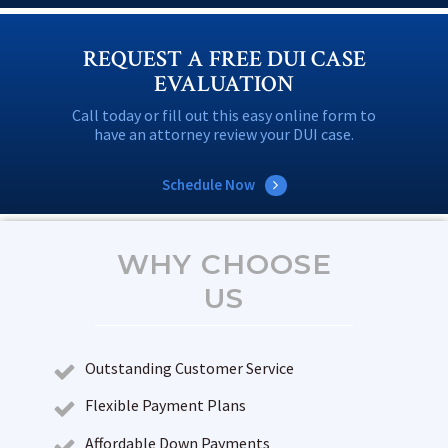
REQUEST A FREE DUI CASE
EVALUATION
Call today or fill out this easy online form to
have an attorney review your DUI case.
Schedule Now
WHY CHOOSE
US
Outstanding Customer Service
Flexible Payment Plans
Affordable Down Payments