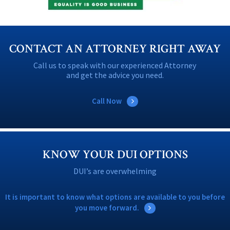
CONTACT AN ATTORNEY RIGHT AWAY
Call us to speak with our experienced Attorney
and get the advice you need.
Call Now
KNOW YOUR DUI OPTIONS
DUI’s are overwhelming
It is important to know what options are available to you before
you move forward.