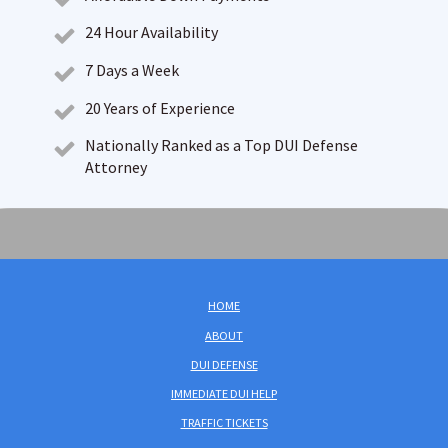
24 Hour Availability
7 Days a Week
20 Years of Experience
Nationally Ranked as a Top DUI Defense
Attorney
HOME
ABOUT
DUI DEFENSE
IMMEDIATE DUI HELP
TRAFFIC TICKETS