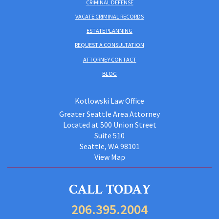
CRIMINAL DEFENSE
VACATE CRIMINAL RECORDS
ESTATE PLANNING
REQUEST A CONSULTATION
ATTORNEY CONTACT
BLOG
Kotlowski Law Office
Greater Seattle Area Attorney
Located at 500 Union Street
Suite 510
Seattle, WA 98101
View Map
CALL TODAY
206.395.2004