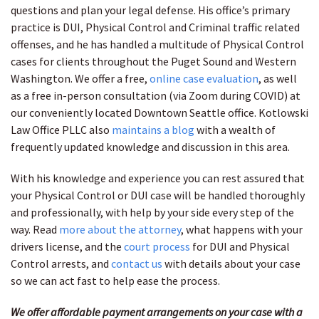
questions and plan your legal defense. His office’s primary
practice is DUI, Physical Control and Criminal traffic related
offenses, and he has handled a multitude of Physical Control
cases for clients throughout the Puget Sound and Western
Washington. We offer a free,
online case evaluation
, as well
as a free in-person consultation (via Zoom during COVID) at
our conveniently located Downtown Seattle office. Kotlowski
Law Office PLLC also
maintains a blog
with a wealth of
frequently updated knowledge and discussion in this area.
With his knowledge and experience you can rest assured that
your Physical Control or DUI case will be handled thoroughly
and professionally, with help by your side every step of the
way. Read
more about the attorney
, what happens with your
drivers license, and the
court process
for DUI and Physical
Control arrests, and
contact us
with details about your case
so we can act fast to help ease the process.
We offer affordable payment arrangements on your case with a