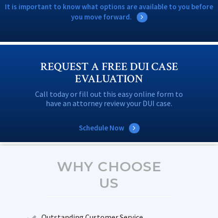
It is important to know what options are available to you before
you move forward.
REQUEST A FREE DUI CASE
EVALUATION
Call today or fill out this easy online form to
have an attorney review your DUI case.
Schedule Now
WHY CHOOSE
US
Outstanding Customer Service