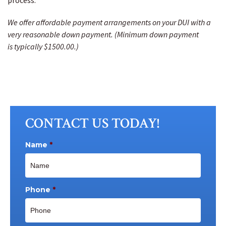
process.
We offer affordable payment arrangements on your DUI with a
very reasonable down payment. (Minimum down payment
is typically $1500.00.)
CONTACT US TODAY!
Name
*
Phone
*