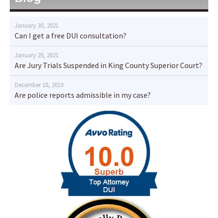
January 30, 2021
Can I get a free DUI consultation?
January 29, 2021
Are Jury Trials Suspended in King County Superior Court?
December 10, 2019
Are police reports admissible in my case?