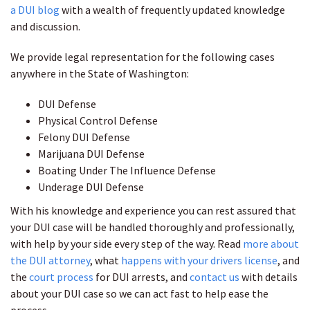
a DUI blog
with a wealth of frequently updated knowledge
and discussion.
We provide legal representation for the following cases
anywhere in the State of Washington:
DUI Defense
Physical Control Defense
Felony DUI Defense
Marijuana DUI Defense
Boating Under The Influence Defense
Underage DUI Defense
With his knowledge and experience you can rest assured that
your DUI case will be handled thoroughly and professionally,
with help by your side every step of the way. Read
more about
the DUI attorney
, what
happens with your drivers license
, and
the
court process
for DUI arrests, and
contact us
with details
about your DUI case so we can act fast to help ease the