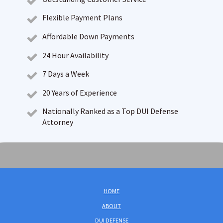
Flexible Payment Plans
Affordable Down Payments
24 Hour Availability
7 Days a Week
20 Years of Experience
Nationally Ranked as a Top DUI Defense
Attorney
HOME
ABOUT
DUI DEFENSE