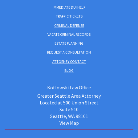
IMMEDIATE DUI HELP
TRAFFIC TICKETS
CRIMINAL DEFENSE
VACATE CRIMINAL RECORDS
ESTATE PLANNING
REQUEST A CONSULTATION
ATTORNEY CONTACT
BLOG
Kotlowski Law Office
Greater Seattle Area Attorney
Located at 500 Union Street
Suite 510
Seattle, WA 98101
View Map