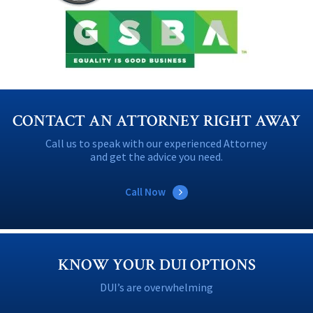
CONTACT AN ATTORNEY RIGHT AWAY
Call us to speak with our experienced Attorney
and get the advice you need.
Call Now
KNOW YOUR DUI OPTIONS
DUI’s are overwhelming