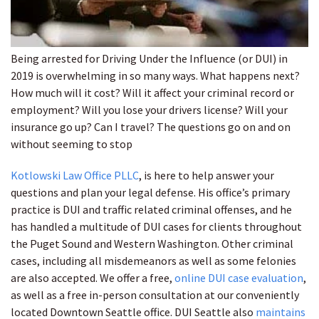
Being arrested for Driving Under the Influence (or DUI) in
2019 is overwhelming in so many ways. What happens next?
How much will it cost? Will it affect your criminal record or
employment? Will you lose your drivers license? Will your
insurance go up? Can I travel? The questions go on and on
without seeming to stop
Kotlowski Law Office PLLC
, is here to help answer your
questions and plan your legal defense. His office’s primary
practice is DUI and traffic related criminal offenses, and he
has handled a multitude of DUI cases for clients throughout
the Puget Sound and Western Washington. Other criminal
cases, including all misdemeanors as well as some felonies
are also accepted. We offer a free,
online DUI case evaluation
,
as well as a free in-person consultation at our conveniently
located Downtown Seattle office. DUI Seattle also
maintains