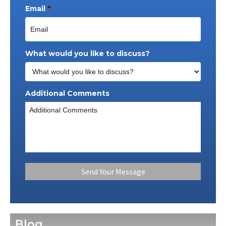
Email
*
What would you like to discuss?
Additional Comments
Blog