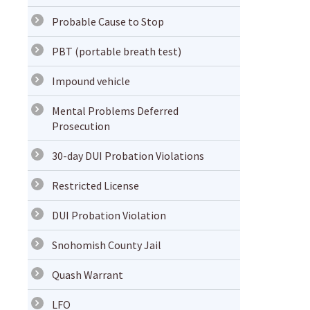
Probable Cause to Stop
PBT (portable breath test)
Impound vehicle
Mental Problems Deferred
Prosecution
30-day DUI Probation Violations
Restricted License
DUI Probation Violation
Snohomish County Jail
Quash Warrant
LFO