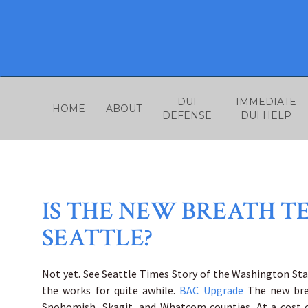
Skip
to
content
DUI
IMMEDIATE
HOME
ABOUT
DEFENSE
DUI HELP
IS THE NEW BREATH T
SEATTLE?
Not yet. See Seattle Times Story of the Washington Sta
the works for quite awhile.
BAC Upgrade
The new bre
Snohomish, Skagit, and Whatcom counties. At a cost of