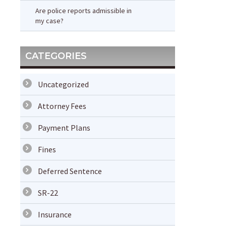
Are police reports admissible in
my case?
CATEGORIES
Uncategorized
Attorney Fees
Payment Plans
Fines
Deferred Sentence
SR-22
Insurance