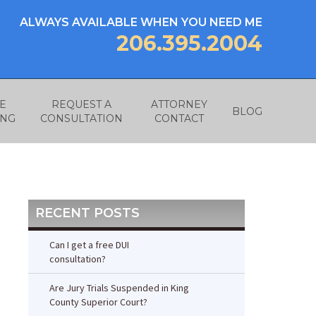
ALWAYS AVAILABLE WHEN YOU NEED ME
206.395.2004
E
REQUEST A
ATTORNEY
BLOG
ING
CONSULTATION
CONTACT
RECENT POSTS
Can I get a free DUI
consultation?
Are Jury Trials Suspended in King
County Superior Court?