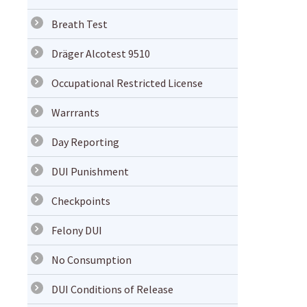
Breath Test
Dräger Alcotest 9510
Occupational Restricted License
Warrrants
Day Reporting
DUI Punishment
Checkpoints
Felony DUI
No Consumption
DUI Conditions of Release