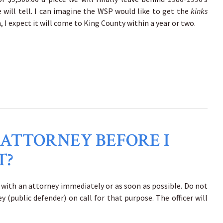
 will tell. I can imagine the WSP would like to get the
kinks
I expect it will come to King County within a year or two.
 ATTORNEY BEFORE I
T?
k with an attorney immediately or as soon as possible. Do not
 (public defender) on call for that purpose. The officer will