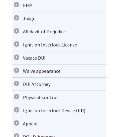
EHM
Judge
Affidavit of Prejudice
Ignition Interlock License
Vacate DUI
Waive appearance
DUI Attorney
Physical Control
Ignition Interlock Device (IID)
Appeal
DOL Subpoenas