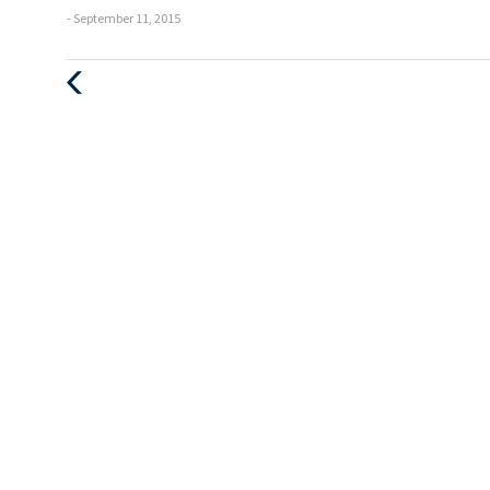
- September 11, 2015
Previous
Post