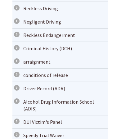
Reckless Driving
Negligent Driving
Reckless Endangerment
Criminal History (DCH)
arraignment
conditions of release
Driver Record (ADR)
Alcohol Drug Information School
(ADIS)
DUI Victim's Panel
Speedy Trial Waiver