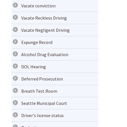
Vacate conviction
Vacate Reckless Driving
Vacate Negligent Driving
Expunge Record
Alcohol Drug Evaluation
DOL Hearing
Deferred Prosecution
Breath Test Room
Seattle Municipal Court
Driver's license status