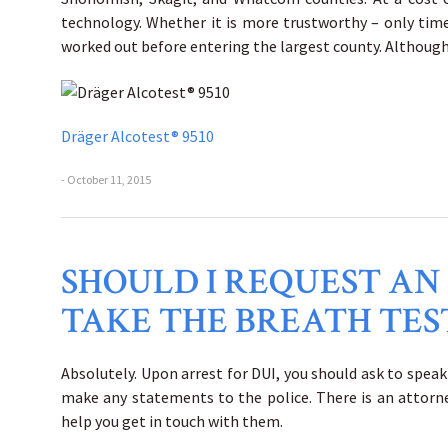
technology. Whether it is more trustworthy – only time
worked out before entering the largest county. Although, 
Dräger Alcotest® 9510
- October 11, 2015
SHOULD I REQUEST AN
TAKE THE BREATH TES
Absolutely. Upon arrest for DUI, you should ask to spea
make any statements to the police. There is an attorney
help you get in touch with them.