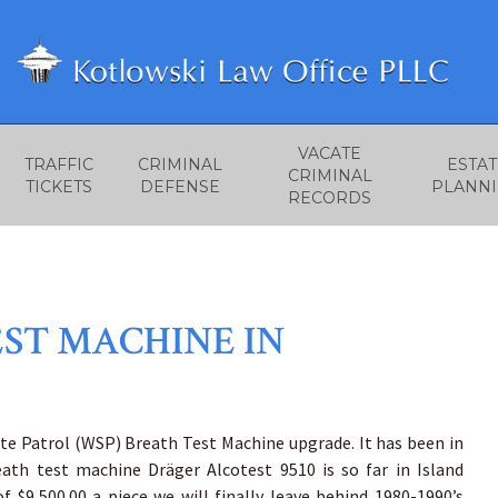
VACATE
TRAFFIC
CRIMINAL
ESTAT
CRIMINAL
TICKETS
DEFENSE
PLANN
RECORDS
EST MACHINE IN
te Patrol (WSP) Breath Test Machine upgrade. It has been in
ath test machine Dräger Alcotest 9510 is so far in Island
 $9,500.00 a piece we will finally leave behind 1980-1990’s