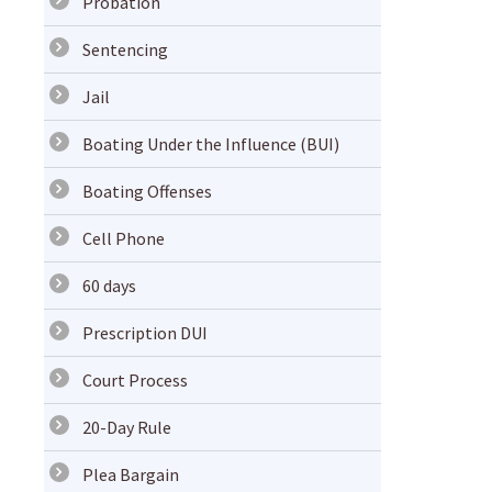
Probation
Sentencing
Jail
Boating Under the Influence (BUI)
Boating Offenses
Cell Phone
60 days
Prescription DUI
Court Process
20-Day Rule
Plea Bargain