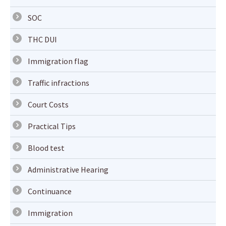
SOC
THC DUI
Immigration flag
Traffic infractions
Court Costs
Practical Tips
Blood test
Administrative Hearing
Continuance
Immigration