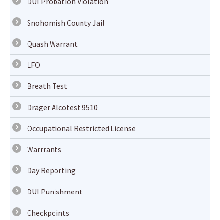
DUI Probation Violation
Snohomish County Jail
Quash Warrant
LFO
Breath Test
Dräger Alcotest 9510
Occupational Restricted License
Warrrants
Day Reporting
DUI Punishment
Checkpoints