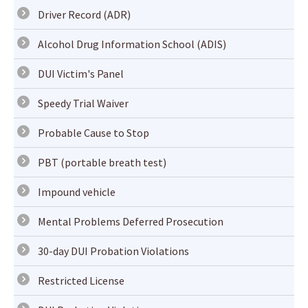
Driver Record (ADR)
Alcohol Drug Information School (ADIS)
DUI Victim's Panel
Speedy Trial Waiver
Probable Cause to Stop
PBT (portable breath test)
Impound vehicle
Mental Problems Deferred Prosecution
30-day DUI Probation Violations
Restricted License