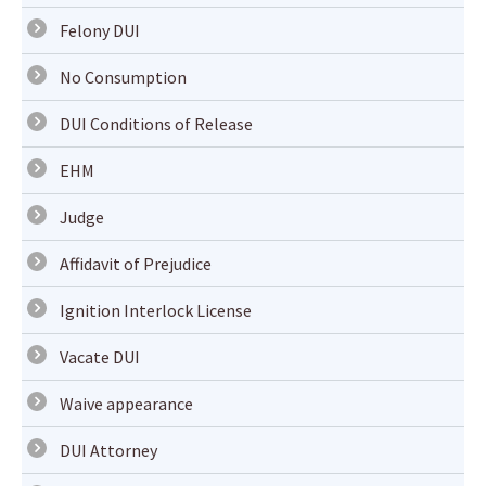
Felony DUI
No Consumption
DUI Conditions of Release
EHM
Judge
Affidavit of Prejudice
Ignition Interlock License
Vacate DUI
Waive appearance
DUI Attorney