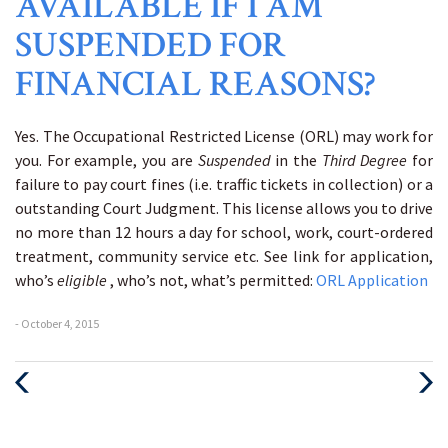
AVAILABLE IF I AM
SUSPENDED FOR
FINANCIAL REASONS?
Yes. The Occupational Restricted License (ORL) may work for
you. For example, you are
Suspended
in the
Third Degree
for
failure to pay court fines (i.e. traffic tickets in collection) or a
outstanding Court Judgment. This license allows you to drive
no more than 12 hours a day for school, work, court-ordered
treatment, community service etc. See link for application,
who’s
eligible
, who’s not, what’s permitted:
ORL Application
- October 4, 2015
Previous
Next
Post
Post