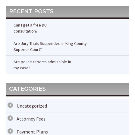
RECENT POSTS
Can I get a free DUI
consultation?
Are Jury Trials Suspended in King County
Superior Court?
Are police reports admissible in
my case?
CATEGORIES
Uncategorized
Attorney Fees
Payment Plans