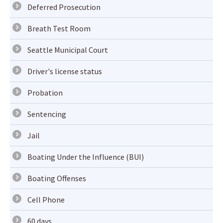
Deferred Prosecution
Breath Test Room
Seattle Municipal Court
Driver's license status
Probation
Sentencing
Jail
Boating Under the Influence (BUI)
Boating Offenses
Cell Phone
60 days