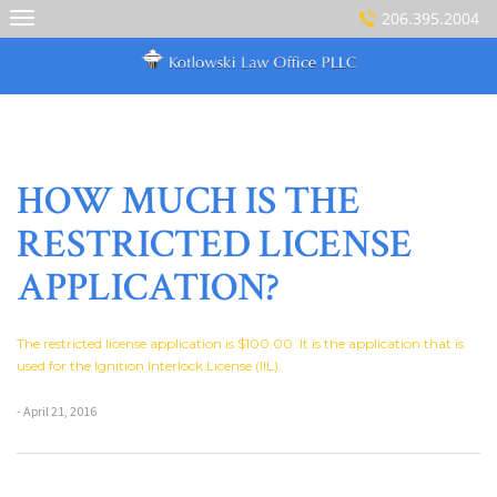
Skip
206.395.2004
to
content
HOW MUCH IS THE
RESTRICTED LICENSE
APPLICATION?
The restricted license application is $100.00. It is the application that is
used for the Ignition Interlock License (IIL).
- April 21, 2016