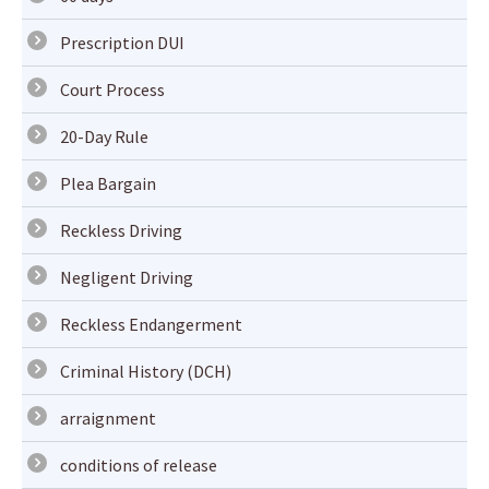
Prescription DUI
Court Process
20-Day Rule
Plea Bargain
Reckless Driving
Negligent Driving
Reckless Endangerment
Criminal History (DCH)
arraignment
conditions of release