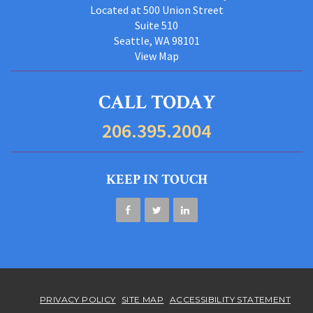
Located at 500 Union Street
Suite 510
Seattle, WA 98101
View Map
CALL TODAY
206.395.2004
KEEP IN TOUCH
PRIVACY POLICY
SITE MAP
ACCESSIBILITY STATEMENT