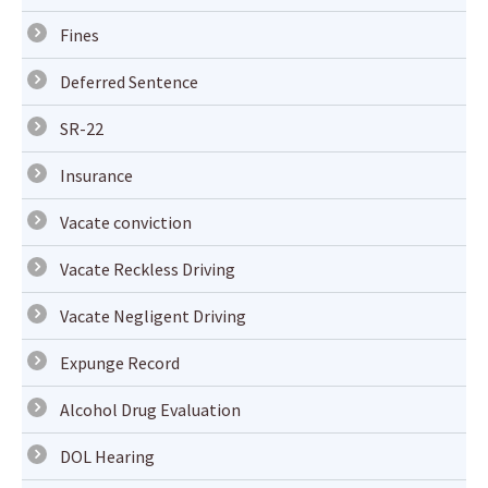
Fines
Deferred Sentence
SR-22
Insurance
Vacate conviction
Vacate Reckless Driving
Vacate Negligent Driving
Expunge Record
Alcohol Drug Evaluation
DOL Hearing