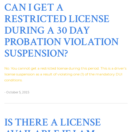
CAN I GET A
RESTRICTED LICENSE
DURING A 30 DAY
PROBATION VIOLATION
SUSPENSION?
No. You cannot get a restricted license during this period. This is a driver’s
license suspension as a result of violating one (1) of the mandatory DUI
conditions.
- October 5, 2015
IS THERE A LICENSE