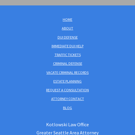
HOME
ABOUT
DUI DEFENSE
IMMEDIATE DUI HELP
TRAFFIC TICKETS
CRIMINAL DEFENSE
VACATE CRIMINAL RECORDS
ESTATE PLANNING
REQUEST A CONSULTATION
ATTORNEY CONTACT
BLOG
Kotlowski Law Office
Greater Seattle Area Attorney