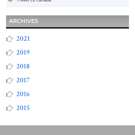
ARCHIVES
2021
2019
2018
2017
2016
2015