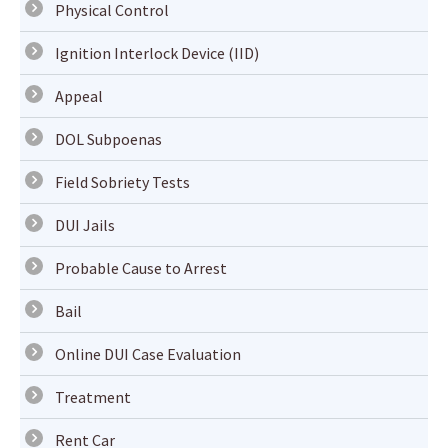
Physical Control
Ignition Interlock Device (IID)
Appeal
DOL Subpoenas
Field Sobriety Tests
DUI Jails
Probable Cause to Arrest
Bail
Online DUI Case Evaluation
Treatment
Rent Car