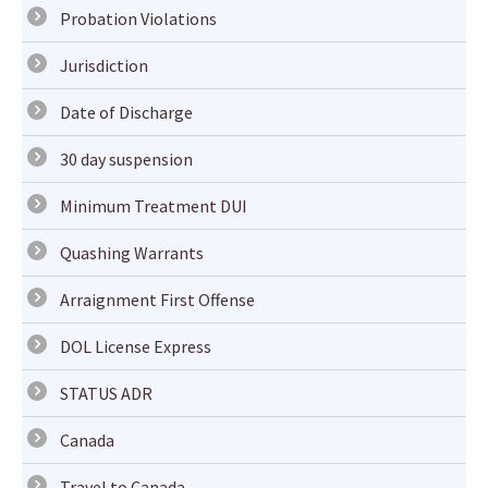
Probation Violations
Jurisdiction
Date of Discharge
30 day suspension
Minimum Treatment DUI
Quashing Warrants
Arraignment First Offense
DOL License Express
STATUS ADR
Canada
Travel to Canada