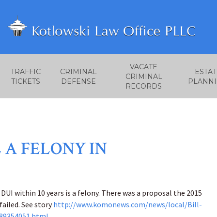
VACATE
TRAFFIC
CRIMINAL
ESTAT
CRIMINAL
TICKETS
DEFENSE
PLANN
RECORDS
 A FELONY IN
DUI within 10 years is a felony. There was a proposal the 2015
failed. See story
http://www.komonews.com/news/local/Bill-
289354051.html