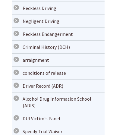
Reckless Driving
Negligent Driving
Reckless Endangerment
Criminal History (DCH)
arraignment
conditions of release
Driver Record (ADR)
Alcohol Drug Information School
(ADIS)
DUI Victim's Panel
Speedy Trial Waiver