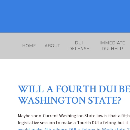
Skip
to
content
DUI
IMMEDIATE
HOME
ABOUT
DEFENSE
DUI HELP
WILL A FOURTH DUI BE
WASHINGTON STATE?
Maybe soon. Current Washington State law is that a fifth 
legistative session to make a ‘fourth DUI a felony, but it 
would-make-4th-offense-DUI-a-felony-in-Wash-state-