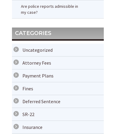
Are police reports admissible in
my case?
CATEGORIES
Uncategorized
Attorney Fees
Payment Plans
Fines
Deferred Sentence
SR-22
Insurance