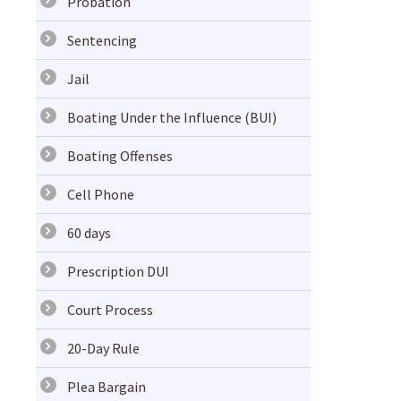
Probation
Sentencing
Jail
Boating Under the Influence (BUI)
Boating Offenses
Cell Phone
60 days
Prescription DUI
Court Process
20-Day Rule
Plea Bargain