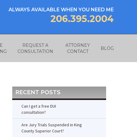
ALWAYS AVAILABLE WHEN YOU NEED ME
206.395.2004
E
REQUEST A
ATTORNEY
BLOG
ING
CONSULTATION
CONTACT
RECENT POSTS
Can I get a free DUI
consultation?
Are Jury Trials Suspended in King
County Superior Court?