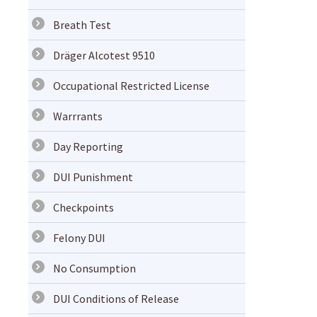
Breath Test
Dräger Alcotest 9510
Occupational Restricted License
Warrrants
Day Reporting
DUI Punishment
Checkpoints
Felony DUI
No Consumption
DUI Conditions of Release