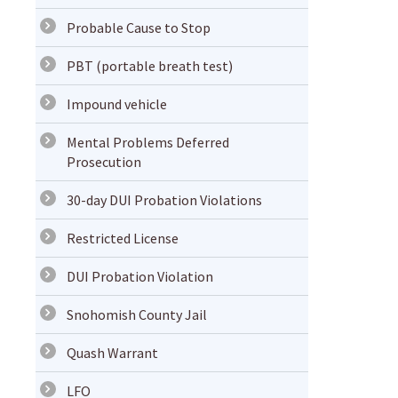
Probable Cause to Stop
PBT (portable breath test)
Impound vehicle
Mental Problems Deferred
Prosecution
30-day DUI Probation Violations
Restricted License
DUI Probation Violation
Snohomish County Jail
Quash Warrant
LFO