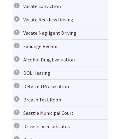
Vacate conviction
Vacate Reckless Driving
Vacate Negligent Driving
Expunge Record
Alcohol Drug Evaluation
DOL Hearing
Deferred Prosecution
Breath Test Room
Seattle Municipal Court
Driver's license status