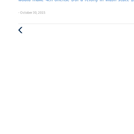
- October 30, 2015
Previous
Post