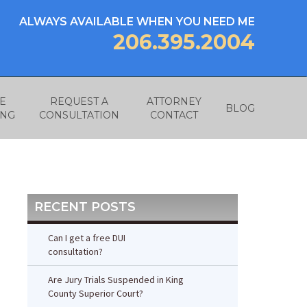
ALWAYS AVAILABLE WHEN YOU NEED ME
206.395.2004
E
REQUEST A
ATTORNEY
BLOG
ING
CONSULTATION
CONTACT
RECENT POSTS
Can I get a free DUI
consultation?
Are Jury Trials Suspended in King
County Superior Court?