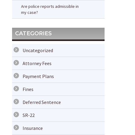
Are police reports admissible in
my case?
CATEGORIES
Uncategorized
Attorney Fees
Payment Plans
Fines
Deferred Sentence
SR-22
Insurance