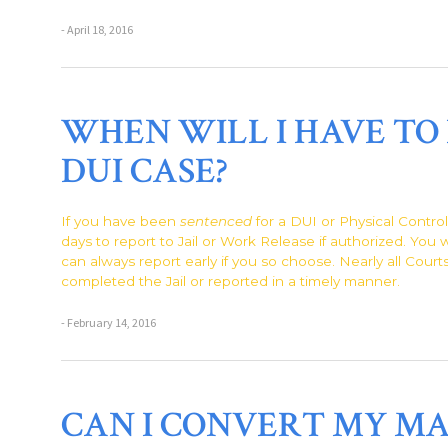
- April 18, 2016
WHEN WILL I HAVE TO 
DUI CASE?
If you have been
sentenced
for a DUI or Physical Contro
days to report to Jail or Work Release if authorized. You 
can always report early if you so choose. Nearly all Court
completed the Jail or reported in a timely manner.
- February 14, 2016
CAN I CONVERT MY MA