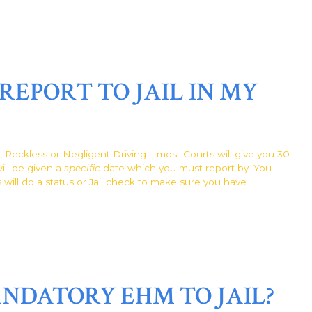
REPORT TO JAIL IN MY
l, Reckless or Negligent Driving – most Courts will give you 30
will be given a
specific
date which you must report by. You
s will do a status or Jail check to make sure you have
NDATORY EHM TO JAIL?