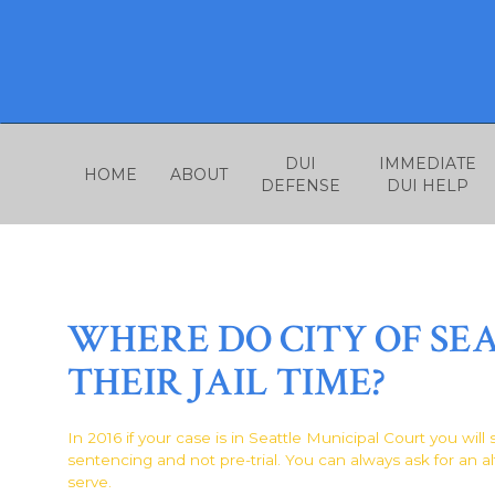
Skip
to
content
DUI
IMMEDIATE
HOME
ABOUT
DEFENSE
DUI HELP
WHERE DO CITY OF SE
THEIR JAIL TIME?
In 2016 if your case is in Seattle Municipal Court you will
sentencing and not pre-trial. You can always ask for an al
serve.