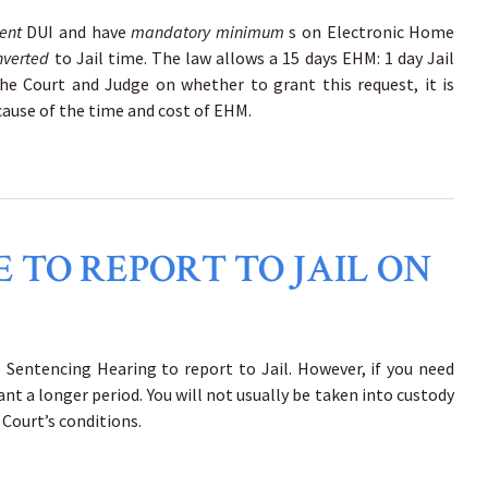
uent
DUI and have
mandatory minimum
s on Electronic Home
nverted
to Jail time. The law allows a 15 days EHM: 1 day Jail
he Court and Judge on whether to grant this request, it is
ecause of the time and cost of EHM.
 TO REPORT TO JAIL ON
he Sentencing Hearing to report to Jail. However, if you need
ant a longer period. You will not usually be taken into custody
 Court’s conditions.