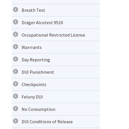
Breath Test
Dräger Alcotest 9510
Occupational Restricted License
Warrrants
Day Reporting
DUI Punishment
Checkpoints
Felony DUI
No Consumption
DUI Conditions of Release