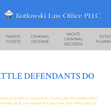
VACATE
TRAFFIC
CRIMINAL
ESTAT
CRIMINAL
TICKETS
DEFENSE
PLANN
RECORDS
ATTLE DEFENDANTS DO
 serve your time in Snohomish County Jail. This applies after
ternate jail at your expense if you have only a few days to