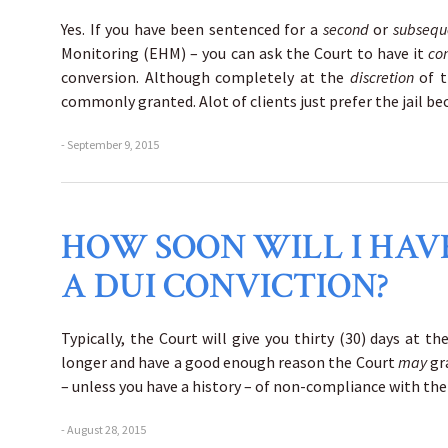
Yes. If you have been sentenced for a
second
or
subseq
Monitoring (EHM) – you can ask the Court to have it
co
conversion. Although completely at the
discretion
of t
commonly granted. Alot of clients just prefer the jail b
- September 9, 2015
HOW SOON WILL I HAVE
A DUI CONVICTION?
Typically, the Court will give you thirty (30) days at t
longer and have a good enough reason the Court
may
gr
– unless you have a history – of non-compliance with the
- August 28, 2015