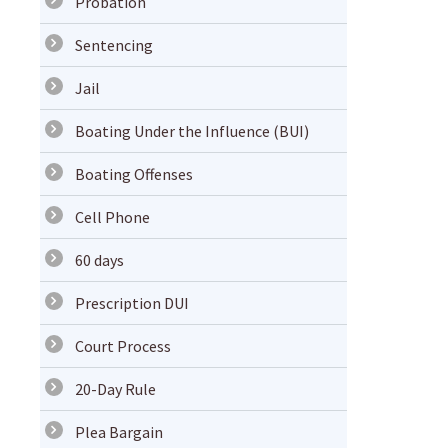
Probation
Sentencing
Jail
Boating Under the Influence (BUI)
Boating Offenses
Cell Phone
60 days
Prescription DUI
Court Process
20-Day Rule
Plea Bargain