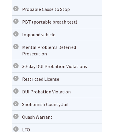
Probable Cause to Stop
PBT (portable breath test)
Impound vehicle
Mental Problems Deferred
Prosecution
30-day DUI Probation Violations
Restricted License
DUI Probation Violation
Snohomish County Jail
Quash Warrant
LFO