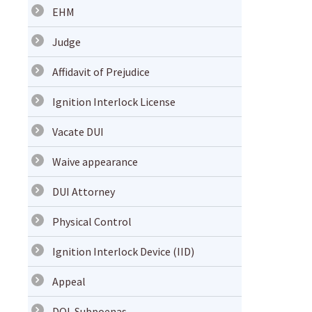
EHM
Judge
Affidavit of Prejudice
Ignition Interlock License
Vacate DUI
Waive appearance
DUI Attorney
Physical Control
Ignition Interlock Device (IID)
Appeal
DOL Subpoenas