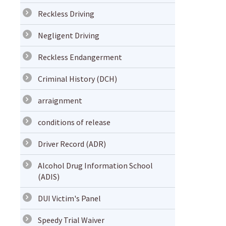
Reckless Driving
Negligent Driving
Reckless Endangerment
Criminal History (DCH)
arraignment
conditions of release
Driver Record (ADR)
Alcohol Drug Information School
(ADIS)
DUI Victim's Panel
Speedy Trial Waiver