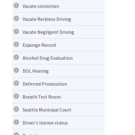
Vacate conviction
Vacate Reckless Driving
Vacate Negligent Driving
Expunge Record
Alcohol Drug Evaluation
DOL Hearing
Deferred Prosecution
Breath Test Room
Seattle Municipal Court
Driver's license status