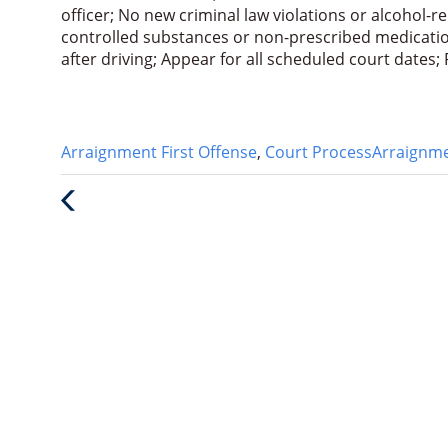
officer; No new criminal law violations or alcohol-r
controlled substances or non-prescribed medication
after driving; Appear for all scheduled court dates
Categories
Tags
Arraignment First Offense
,
Court Process
Arraignm
:
:
Previous
Post