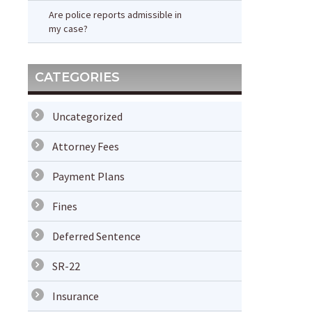
Are police reports admissible in
my case?
CATEGORIES
Uncategorized
Attorney Fees
Payment Plans
Fines
Deferred Sentence
SR-22
Insurance