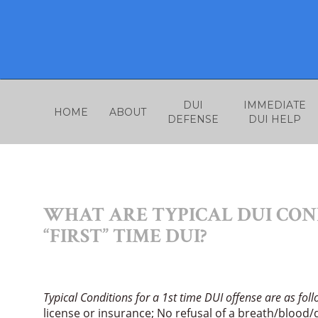
Skip
to
content
DUI
IMMEDIATE
HOME
ABOUT
DEFENSE
DUI HELP
WHAT ARE TYPICAL DUI COND
“FIRST” TIME DUI?
Typical Conditions for a 1st time DUI offense are as fol
license or insurance; No refusal of a breath/blood