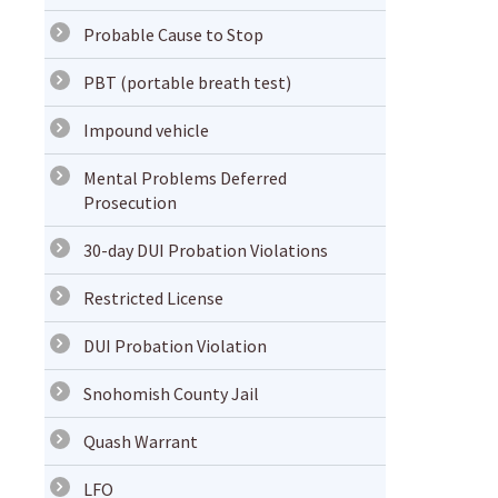
Probable Cause to Stop
PBT (portable breath test)
Impound vehicle
Mental Problems Deferred
Prosecution
30-day DUI Probation Violations
Restricted License
DUI Probation Violation
Snohomish County Jail
Quash Warrant
LFO