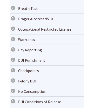
Breath Test
Dräger Alcotest 9510
Occupational Restricted License
Warrrants
Day Reporting
DUI Punishment
Checkpoints
Felony DUI
No Consumption
DUI Conditions of Release