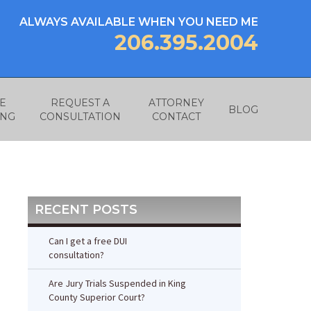
ALWAYS AVAILABLE WHEN YOU NEED ME
206.395.2004
E
REQUEST A
ATTORNEY
BLOG
ING
CONSULTATION
CONTACT
RECENT POSTS
Can I get a free DUI
consultation?
Are Jury Trials Suspended in King
County Superior Court?