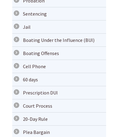
Probation
Sentencing
Jail
Boating Under the Influence (BUI)
Boating Offenses
Cell Phone
60 days
Prescription DUI
Court Process
20-Day Rule
Plea Bargain