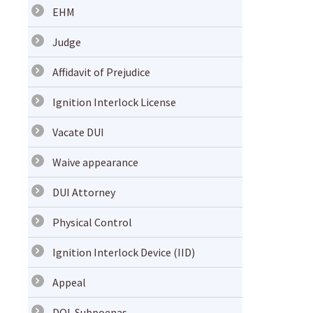
EHM
Judge
Affidavit of Prejudice
Ignition Interlock License
Vacate DUI
Waive appearance
DUI Attorney
Physical Control
Ignition Interlock Device (IID)
Appeal
DOL Subpoenas