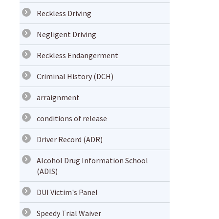
Reckless Driving
Negligent Driving
Reckless Endangerment
Criminal History (DCH)
arraignment
conditions of release
Driver Record (ADR)
Alcohol Drug Information School
(ADIS)
DUI Victim's Panel
Speedy Trial Waiver