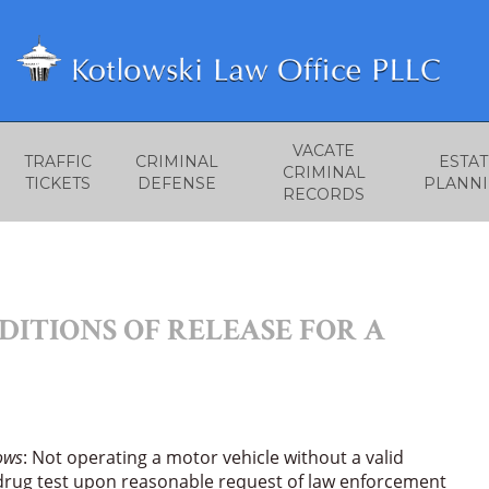
VACATE
TRAFFIC
CRIMINAL
ESTAT
CRIMINAL
TICKETS
DEFENSE
PLANN
RECORDS
ITIONS OF RELEASE FOR A
lows
: Not operating a motor vehicle without a valid
/drug test upon reasonable request of law enforcement