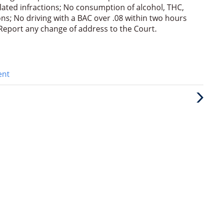
elated infractions; No consumption of alcohol, THC,
s; No driving with a BAC over .08 within two hours
; Report any change of address to the Court.
ent
Next
Post