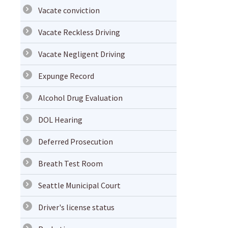
Vacate conviction
Vacate Reckless Driving
Vacate Negligent Driving
Expunge Record
Alcohol Drug Evaluation
DOL Hearing
Deferred Prosecution
Breath Test Room
Seattle Municipal Court
Driver's license status