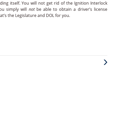
ng itself. You will not get rid of the Ignition Interlock
You simply will
not
be able to obtain a driver’s license
that’s the Legislature and DOL for you.
Next
Post