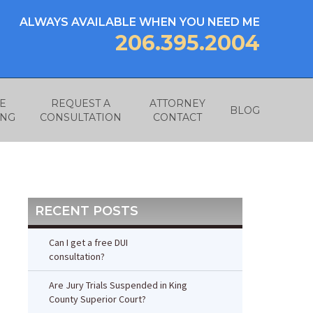
ALWAYS AVAILABLE WHEN YOU NEED ME
206.395.2004
E
REQUEST A
ATTORNEY
BLOG
ING
CONSULTATION
CONTACT
RECENT POSTS
Can I get a free DUI
consultation?
Are Jury Trials Suspended in King
County Superior Court?