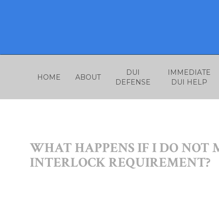
Skip
to
content
DUI
IMMEDIATE
HOME
ABOUT
DEFENSE
DUI HELP
WHAT HAPPENS IF I DO NOT 
INTERLOCK REQUIREMENT?