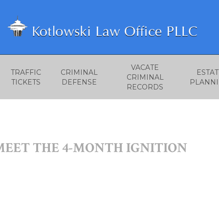
VACATE
TRAFFIC
CRIMINAL
ESTAT
CRIMINAL
TICKETS
DEFENSE
PLANN
RECORDS
MEET THE 4-MONTH IGNITION