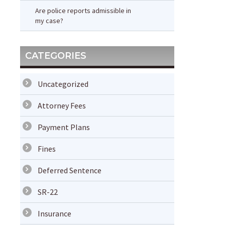
Are police reports admissible in
my case?
CATEGORIES
Uncategorized
Attorney Fees
Payment Plans
Fines
Deferred Sentence
SR-22
Insurance