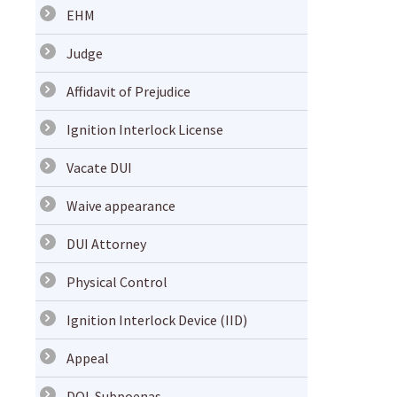
EHM
Judge
Affidavit of Prejudice
Ignition Interlock License
Vacate DUI
Waive appearance
DUI Attorney
Physical Control
Ignition Interlock Device (IID)
Appeal
DOL Subpoenas