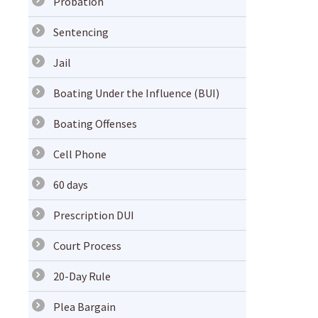
Probation
Sentencing
Jail
Boating Under the Influence (BUI)
Boating Offenses
Cell Phone
60 days
Prescription DUI
Court Process
20-Day Rule
Plea Bargain