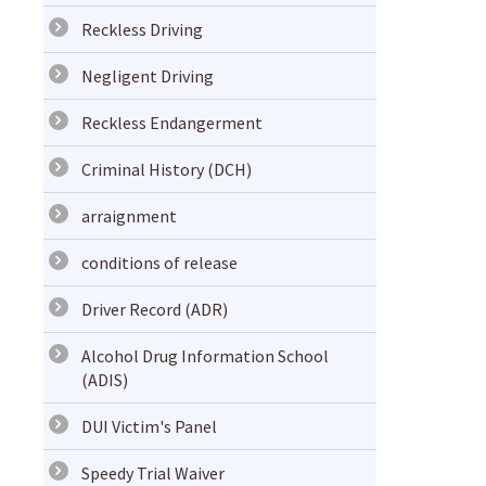
Reckless Driving
Negligent Driving
Reckless Endangerment
Criminal History (DCH)
arraignment
conditions of release
Driver Record (ADR)
Alcohol Drug Information School
(ADIS)
DUI Victim's Panel
Speedy Trial Waiver