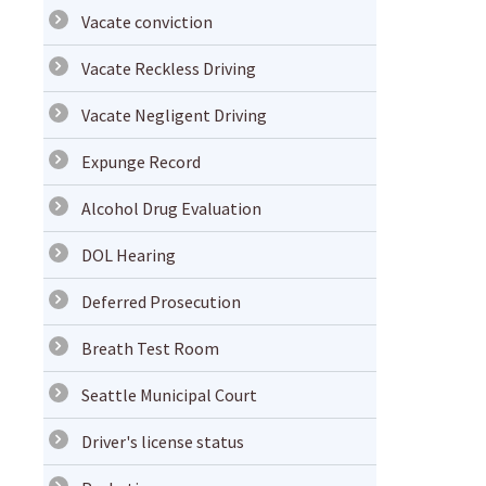
Vacate conviction
Vacate Reckless Driving
Vacate Negligent Driving
Expunge Record
Alcohol Drug Evaluation
DOL Hearing
Deferred Prosecution
Breath Test Room
Seattle Municipal Court
Driver's license status