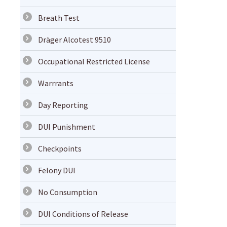
Breath Test
Dräger Alcotest 9510
Occupational Restricted License
Warrrants
Day Reporting
DUI Punishment
Checkpoints
Felony DUI
No Consumption
DUI Conditions of Release