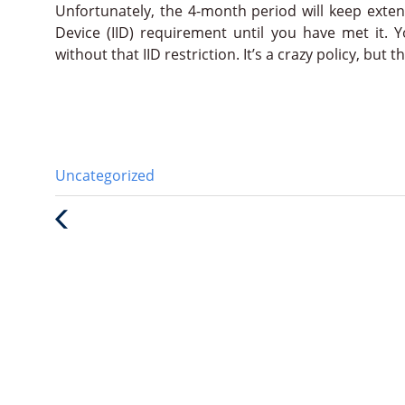
Unfortunately, the 4-month period will keep extendi
Device (IID) requirement until you have met it. 
without that IID restriction. It’s a crazy policy, but 
Categories
Uncategorized
:
Previous
Post