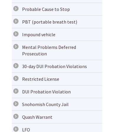
Probable Cause to Stop
PBT (portable breath test)
Impound vehicle
Mental Problems Deferred
Prosecution
30-day DUI Probation Violations
Restricted License
DUI Probation Violation
Snohomish County Jail
Quash Warrant
LFO