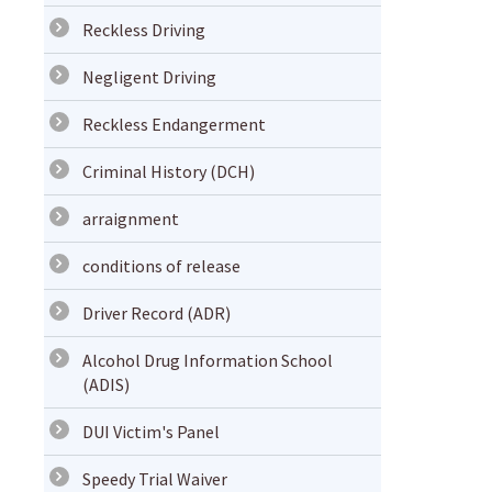
Reckless Driving
Negligent Driving
Reckless Endangerment
Criminal History (DCH)
arraignment
conditions of release
Driver Record (ADR)
Alcohol Drug Information School
(ADIS)
DUI Victim's Panel
Speedy Trial Waiver