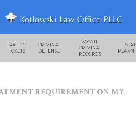
VACATE
TRAFFIC
CRIMINAL
ESTAT
CRIMINAL
TICKETS
DEFENSE
PLANN
RECORDS
EATMENT REQUIREMENT ON MY