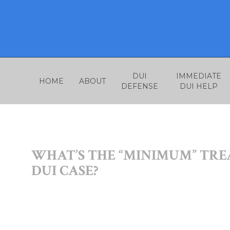
Skip
to
content
DUI
IMMEDIATE
HOME
ABOUT
DEFENSE
DUI HELP
WHAT’S THE “MINIMUM” TR
DUI CASE?