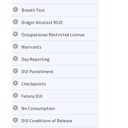
Breath Test
Dräger Alcotest 9510
Occupational Restricted License
Warrrants
Day Reporting
DUI Punishment
Checkpoints
Felony DUI
No Consumption
DUI Conditions of Release