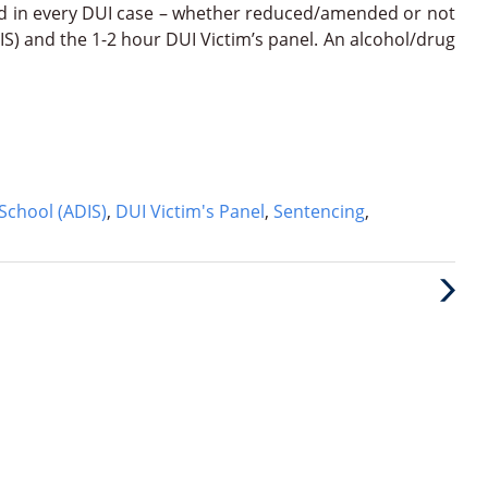
d in every DUI case – whether reduced/amended or not
IS) and the 1-2 hour DUI Victim’s panel. An alcohol/drug
School (ADIS)
,
DUI Victim's Panel
,
Sentencing
,
Next
Post