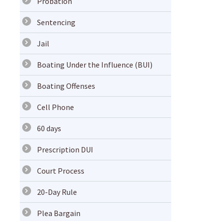
Probation
Sentencing
Jail
Boating Under the Influence (BUI)
Boating Offenses
Cell Phone
60 days
Prescription DUI
Court Process
20-Day Rule
Plea Bargain