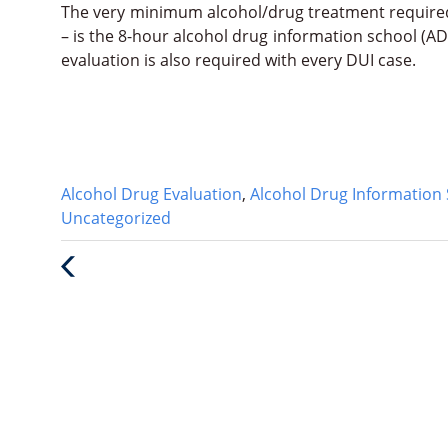
The very minimum alcohol/drug treatment require
– is the 8-hour alcohol drug information school (AD
evaluation is also required with every DUI case.
Categories
Alcohol Drug Evaluation
,
Alcohol Drug Information 
:
Uncategorized
Previous
Post