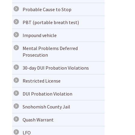
Probable Cause to Stop
PBT (portable breath test)
Impound vehicle
Mental Problems Deferred
Prosecution
30-day DUI Probation Violations
Restricted License
DUI Probation Violation
Snohomish County Jail
Quash Warrant
LFO