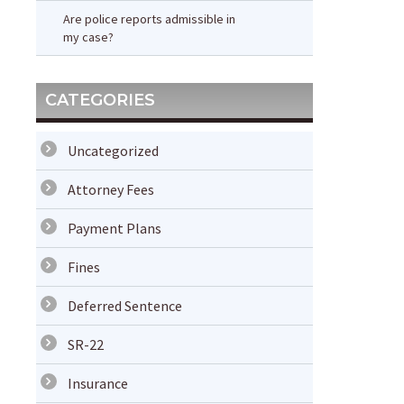
Are police reports admissible in
my case?
CATEGORIES
Uncategorized
Attorney Fees
Payment Plans
Fines
Deferred Sentence
SR-22
Insurance