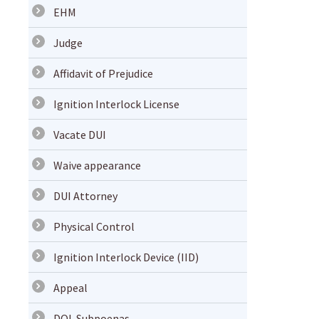
EHM
Judge
Affidavit of Prejudice
Ignition Interlock License
Vacate DUI
Waive appearance
DUI Attorney
Physical Control
Ignition Interlock Device (IID)
Appeal
DOL Subpoenas