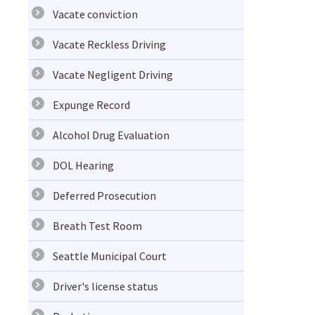
Vacate conviction
Vacate Reckless Driving
Vacate Negligent Driving
Expunge Record
Alcohol Drug Evaluation
DOL Hearing
Deferred Prosecution
Breath Test Room
Seattle Municipal Court
Driver's license status