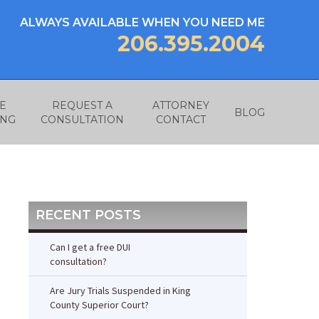
ALWAYS AVAILABLE WHEN YOU NEED ME
206.395.2004
E
REQUEST A
ATTORNEY
BLOG
ING
CONSULTATION
CONTACT
RECENT POSTS
Can I get a free DUI
consultation?
Are Jury Trials Suspended in King
County Superior Court?